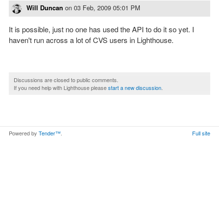
Will Duncan
on
03 Feb, 2009 05:01 PM
It is possible, just no one has used the API to do it so yet. I
haven't run across a lot of CVS users in Lighthouse.
Discussions are closed to public comments.
If you need help with Lighthouse please
start a new discussion
.
Powered by
Tender™
.
Full site