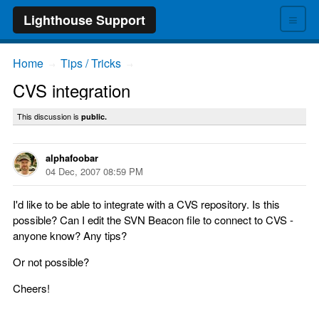
≡
Lighthouse Support
Home
Tips / Tricks
→
→
CVS integration
This discussion is
public.
alphafoobar
04 Dec, 2007 08:59 PM
I'd like to be able to integrate with a CVS repository. Is this
possible? Can I edit the SVN Beacon file to connect to CVS -
anyone know? Any tips?
Or not possible?
Cheers!