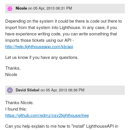
Nicole
on
05 Apr, 2013 06:31 PM
Depending on the system it could be there is code out there to
import from that system into Lighthouse. In any case, if you
have experience writing code, you can write something that
imports those tickets using our API -
http://help.lighthouseapp.com/kb/api
.
Let us know if you have any questions.
Thanks,
Nicole
David Stiebel
on
05 Apr, 2013 06:36 PM
Thanks Nicole.
I found this:
https://github.com/edmz/csv2lighthouse/tree
Can you help explain to me how to "install" LighthouseAPI in