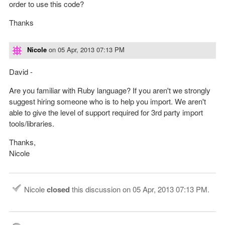
order to use this code?
Thanks
Nicole
on
05 Apr, 2013 07:13 PM
David -
Are you familiar with Ruby language? If you aren't we strongly
suggest hiring someone who is to help you import. We aren't
able to give the level of support required for 3rd party import
tools/libraries.
Thanks,
Nicole
Nicole
closed
this discussion on
05 Apr, 2013 07:13 PM
.