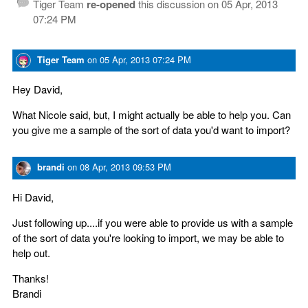
Tiger Team
re-opened
this discussion on
05 Apr, 2013
07:24 PM
Tiger Team
on
05 Apr, 2013 07:24 PM
Hey David,
What Nicole said, but, I might actually be able to help you. Can
you give me a sample of the sort of data you'd want to import?
brandi
on
08 Apr, 2013 09:53 PM
Hi David,
Just following up....if you were able to provide us with a sample
of the sort of data you're looking to import, we may be able to
help out.
Thanks!
Brandi