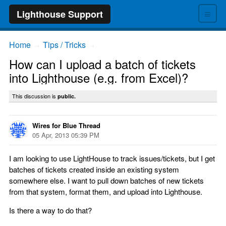
≡
Lighthouse Support
Home
Tips / Tricks
→
→
How can I upload a batch of tickets
into Lighthouse (e.g. from Excel)?
This discussion is
public.
Wires for Blue Thread
05 Apr, 2013 05:39 PM
I am looking to use LightHouse to track issues/tickets, but I get
batches of tickets created inside an existing system
somewhere else. I want to pull down batches of new tickets
from that system, format them, and upload into Lighthouse.
Is there a way to do that?