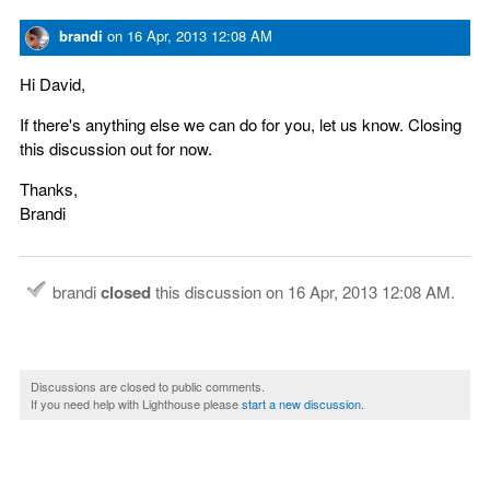
brandi
on
16 Apr, 2013 12:08 AM
Hi David,
If there's anything else we can do for you, let us know. Closing
this discussion out for now.
Thanks,
Brandi
brandi
closed
this discussion on
16 Apr, 2013 12:08 AM
.
Discussions are closed to public comments.
If you need help with Lighthouse please
start a new discussion
.