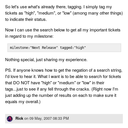
So let's use what's already there, tagging. I simply tag my
tickets as "high", "medium", or "low" (among many other things)
to indicate their status.
Now I can use the search below to get all my important tickets
in regard to my milestone:
milestone:"Next Release" tagged:"high"
Nothing special, just sharing my experience.
PS. If anyone knows how to get the negation of a search string,
I'd love to hear it. What I want is to be able to search for tickets
that DO NOT have "high" or "medium" or "low" in their
tags...just to see if any fell through the cracks. (Right now I'm
just adding up the number of results on each to make sure it
equals my overall.)
Rick
on
09 May, 2007 08:33 PM