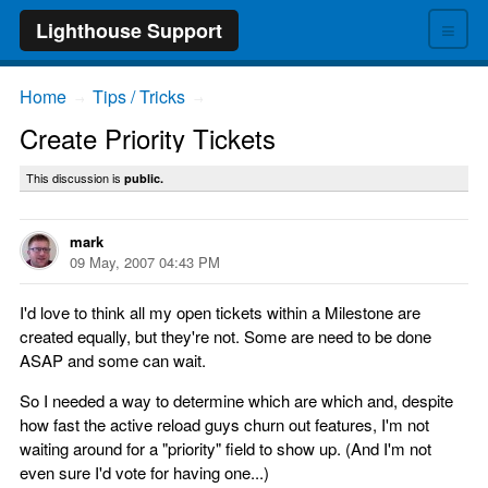
≡
Lighthouse Support
Home
Tips / Tricks
→
→
Create Priority Tickets
This discussion is
public.
mark
09 May, 2007 04:43 PM
I'd love to think all my open tickets within a Milestone are
created equally, but they're not. Some are need to be done
ASAP and some can wait.
So I needed a way to determine which are which and, despite
how fast the active reload guys churn out features, I'm not
waiting around for a "priority" field to show up. (And I'm not
even sure I'd vote for having one...)