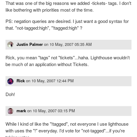
That was one of the big reasons we added -tickets- tags. I don't
like bothering with priorities most of the time.
PS: negation queries are desired. I just want a good syntax for
that. "not-tagged:high", "!tagged:high" ?
Justin Palmer
on
10 May, 2007 05:35 AM
Rick, you mean "tags" not "tickets"...haha. Lighthouse wouldn't
be much of an application without Tickets.
Rick
on
10 May, 2007 12:44 PM
Doh!
mark
on
10 May, 2007 03:15 PM
While I kind of like the "!tagged", not everyone I use lighthouse
with uses the "!" everyday. I'd vote for "not-tagged"...if you're