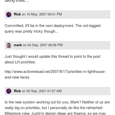
taking votes....
Rick
on
10 May, 2007 06:01 PM
Committed, it'll be in the next deployment. The not-tagged
query was pretty tricky though...
mark
on
04 Sep, 2007 08:56 PM
Just thought I would update this thread to point to the post
about LH proirities:
http://www.activereload.net/2007/8/17/priorities-in-lighthouse-
and-new-faces
Rick
on
05 Sep, 2007 01:57 AM
Is the new system working out for you, Mark? Neither of us are
really big on priorities, but I personally do like the refreshed
Milestone view. Justin's design ideas are flowing, so we may