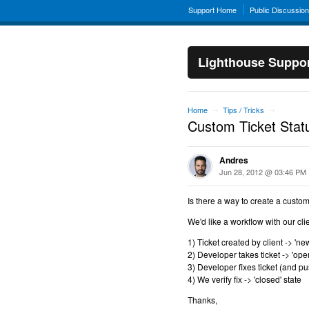
Support Home
Public Discussio
Lighthouse Suppo
Home
Tips / Tricks
→
→
Custom Ticket Stat
Andres
Jun 28, 2012 @ 03:46 PM
Is there a way to create a custom
We'd like a workflow with our clien
1) Ticket created by client -> 'new
2) Developer takes ticket -> 'open
3) Developer fixes ticket (and pus
4) We verify fix -> 'closed' state
Thanks,