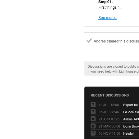
Step 01.
First things fi...
See more..
Andres
closed
this discus
Discussions are closed to public
If you need help with Lighthouse 
RECENT DISCUSSIONS
12 JUL 13:00
Export full
05 JUL 08:46
Gluco6 Sal
21 APR 07:25
Airbus AP
21 MAR 08:08
log in Boo
10 NOV 11:50
Helpful