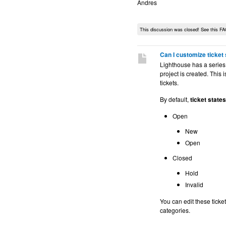
Andres
This discussion was closed! See this FA
Can I customize ticket
Lighthouse has a series
project is created. This
tickets.
By default,
ticket states
Open
New
Open
Closed
Hold
Invalid
You can edit these ticket
categories.