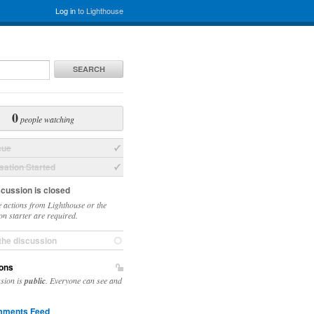
Log in
to Lighthouse
SEARCH
0
people watching
sue
ation Started
scussion is closed
 actions from Lighthouse or the
on starter are required.
the discussion
ons
ssion is
public
. Everyone can see and
ments Feed