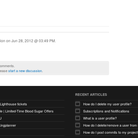
sion on
Jun 28, 2012 @ 03:49 PM
.
 comments.
please
start a new discussion
.
RECENT ARTICLES
 Lighthouse tickets
How do I delete my user profile?
e | Limited-Time Blood Sugar Offers
Subscriptions and Notifications
U
What is a user profile?
kingplanner
How do I delete/remove a user from
How do I post commits to my project 