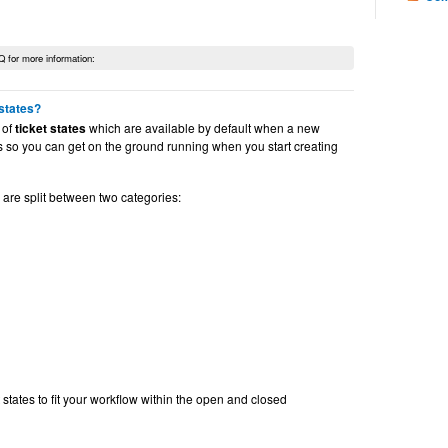
Q for more information:
 states?
 of
ticket states
which are available by default when a new
 is so you can get on the ground running when you start creating
are split between two categories:
 states to fit your workflow within the open and closed