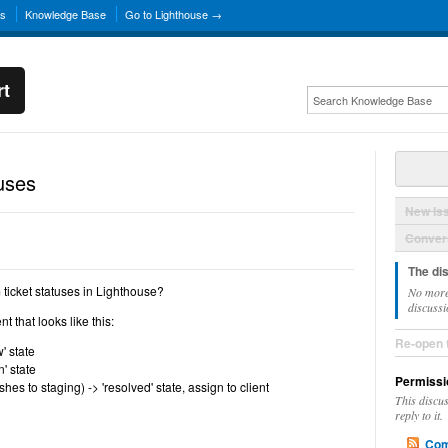
ns
Knowledge Base
Go to Lighthouse →
rt
uses
New Is
Convers
The di
 ticket statuses in Lighthouse?
No more
discussi
t that looks like this:
Re-open 
' state
' state
Permissi
hes to staging) -> 'resolved' state, assign to client
This discu
reply to it.
Com