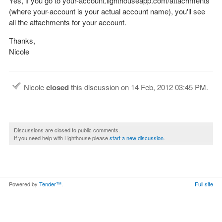
Yes, if you go to your-account.lighthouseapp.com/attachments
(where your-account is your actual account name), you'll see
all the attachments for your account.
Thanks,
Nicole
Nicole
closed
this discussion on
14 Feb, 2012 03:45 PM
.
Discussions are closed to public comments.
If you need help with Lighthouse please
start a new discussion
.
Powered by
Tender™
.
Full site