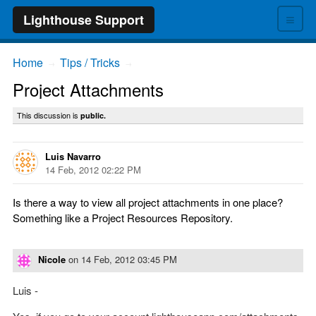
≡
Lighthouse Support
Home
Tips / Tricks
→
→
Project Attachments
This discussion is
public.
Luis Navarro
14 Feb, 2012 02:22 PM
Is there a way to view all project attachments in one place?
Something like a Project Resources Repository.
Nicole
on
14 Feb, 2012 03:45 PM
Luis -