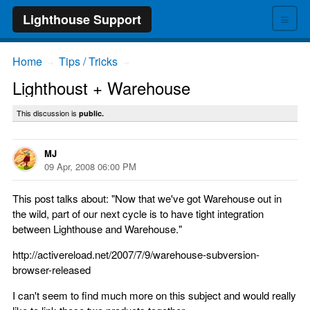
≡
Lighthouse Support
Home
Tips / Tricks
→
→
Lighthoust + Warehouse
This discussion is
public.
MJ
09 Apr, 2008 06:00 PM
This post talks about: "Now that we've got Warehouse out in
the wild, part of our next cycle is to have tight integration
between Lighthouse and Warehouse."
http://activereload.net/2007/7/9/warehouse-subversion-
browser-released
I can't seem to find much more on this subject and would really