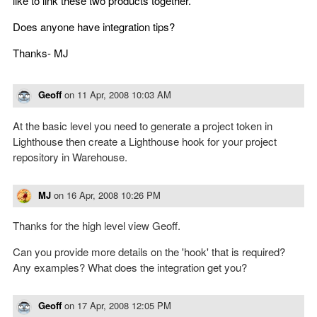
like to link these two products together.
Does anyone have integration tips?
Thanks- MJ
Geoff
on
11 Apr, 2008 10:03 AM
At the basic level you need to generate a project token in
Lighthouse then create a Lighthouse hook for your project
repository in Warehouse.
MJ
on
16 Apr, 2008 10:26 PM
Thanks for the high level view Geoff.
Can you provide more details on the 'hook' that is required?
Any examples? What does the integration get you?
Geoff
on
17 Apr, 2008 12:05 PM