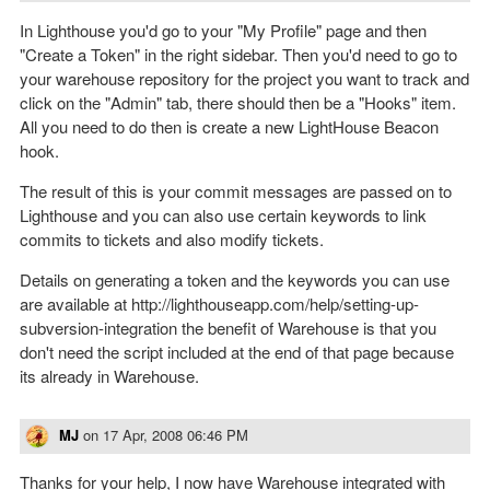
In Lighthouse you'd go to your "My Profile" page and then
"Create a Token" in the right sidebar. Then you'd need to go to
your warehouse repository for the project you want to track and
click on the "Admin" tab, there should then be a "Hooks" item.
All you need to do then is create a new LightHouse Beacon
hook.
The result of this is your commit messages are passed on to
Lighthouse and you can also use certain keywords to link
commits to tickets and also modify tickets.
Details on generating a token and the keywords you can use
are available at http://lighthouseapp.com/help/setting-up-
subversion-integration the benefit of Warehouse is that you
don't need the script included at the end of that page because
its already in Warehouse.
MJ
on
17 Apr, 2008 06:46 PM
Thanks for your help, I now have Warehouse integrated with