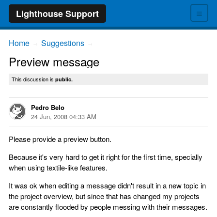
≡
Lighthouse Support
Home
Suggestions
→
→
Preview message
This discussion is
public.
Pedro Belo
24 Jun, 2008 04:33 AM
Please provide a preview button.
Because it's very hard to get it right for the first time, specially
when using textile-like features.
It was ok when editing a message didn't result in a new topic in
the project overview, but since that has changed my projects
are constantly flooded by people messing with their messages.