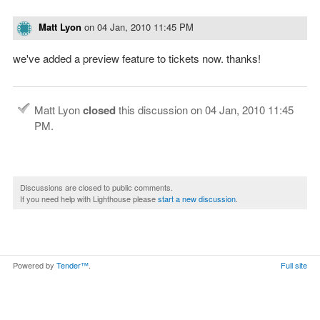
Matt Lyon
on
04 Jan, 2010 11:45 PM
we've added a preview feature to tickets now. thanks!
Matt Lyon
closed
this discussion on
04 Jan, 2010 11:45
PM
.
Discussions are closed to public comments.
If you need help with Lighthouse please
start a new discussion
.
Powered by
Tender™
.
Full site