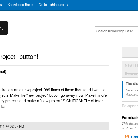
ns
Knowledge Base
Go to Lighthouse →
rt
oject" button!
New Is
nel)
Convers
The di
 like to start a new project. 999 times of these thousand I want to
No more
discussi
ojects. Make the "new project" button go away, now! Make it more
f my projects and make a "new project" SIGNIFICANTLY different
Re-open 
x bai
Permissi
This discu
2011 @ 02:57 PM
reply to it.
Com