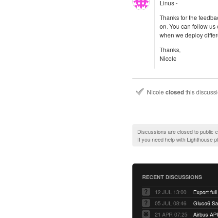
Linus -
Thanks for the feedb
on. You can follow us
when we deploy differe
Thanks,
Nicole
Nicole
closed
this discuss
Discussions are closed to public
If you need help with Lighthouse 
RECENT DISCUSSIONS
12 JUL 13:00
Export full
05 JUL 08:46
Gluco6 Sal
21 APR 07:25
Airbus AP