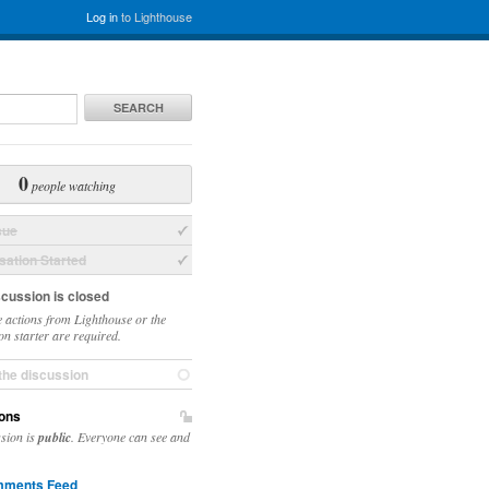
Log in
to Lighthouse
SEARCH
0
people watching
sue
ation Started
scussion is closed
 actions from Lighthouse or the
on starter are required.
the discussion
ons
ssion is
public
. Everyone can see and
ments Feed