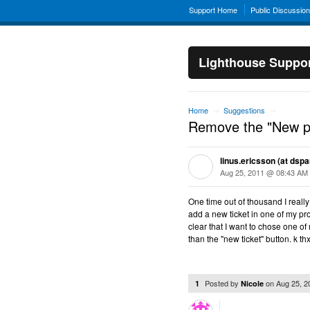
Support Home
Public Discussio
Lighthouse Suppo
Home
Suggestions
→
→
Remove the "New pr
linus.ericsson (at dspa
Aug 25, 2011 @ 08:43 AM
One time out of thousand I really
add a new ticket in one of my pr
clear that I want to chose one o
than the "new ticket" button. k th
Posted by
on
Aug 25, 
1
Nicole