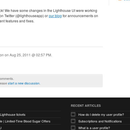
ack! We have some changes in the Lighthouse UI were working
 on Twitter (@lighthouseapp) or
our blog
for announcements on
nt features and fixes.
ion on
Aug 25, 2011 @ 02:57 PM
.
 comments.
please
start a new discussion
.
RECENT ARTICLES
 Lighthouse tickets
How do I delete my user profile?
e | Limited-Time Blood Sugar Offers
Subscriptions and Notifications
U
What is a user profile?