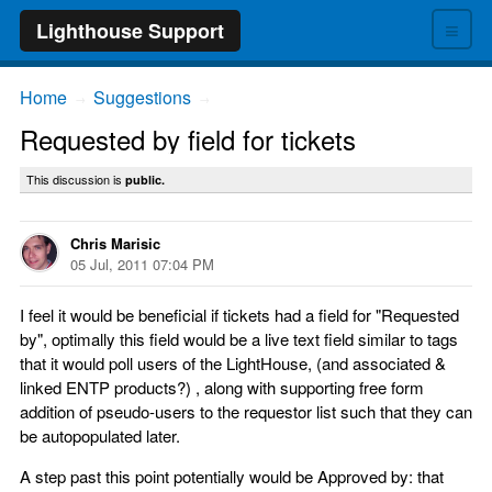
≡
Lighthouse Support
Home
Suggestions
→
→
Requested by field for tickets
This discussion is
public.
Chris Marisic
05 Jul, 2011 07:04 PM
I feel it would be beneficial if tickets had a field for "Requested
by", optimally this field would be a live text field similar to tags
that it would poll users of the LightHouse, (and associated &
linked ENTP products?) , along with supporting free form
addition of pseudo-users to the requestor list such that they can
be autopopulated later.
A step past this point potentially would be Approved by: that