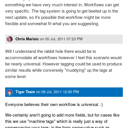
something we have very much interest in. Workflows can get
very specific. The tag system is going to get beefed up in the
next update, so it's possible that workflow might be more
flexible and somewhat fit what you are suggesting.
Chris Marisic
on
05 Jul, 2011 07:23 PM
Will I understand the rabbit hole there would be to
accommodate all workflows however I feel this scenario would
be nearly universal. However tagging could be used to produce
similar results while conversely "muddying" up the tags at
some level.
Tiger Team
on
06 Jul, 2011 12:50 PM
Everyone believes their own workflow is universal. :)
We certainly aren't going to add more fields, but for cases like
this we use "machine tags" which is really just a way of
namespacing your tags; in the form name:value such as