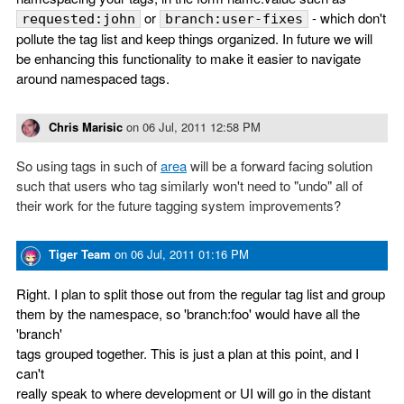
or
- which don't
requested:john
branch:user-fixes
pollute the tag list and keep things organized. In future we will
be enhancing this functionality to make it easier to navigate
around namespaced tags.
Chris Marisic
on
06 Jul, 2011 12:58 PM
So using tags in such of
area
will be a forward facing solution
such that users who tag similarly won't need to "undo" all of
their work for the future tagging system improvements?
Tiger Team
on
06 Jul, 2011 01:16 PM
Right. I plan to split those out from the regular tag list and group
them by the namespace, so 'branch:foo' would have all the
'branch'
tags grouped together. This is just a plan at this point, and I
can't
really speak to where development or UI will go in the distant