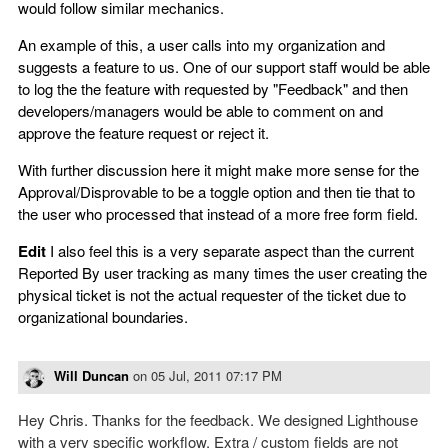
would follow similar mechanics.
An example of this, a user calls into my organization and
suggests a feature to us. One of our support staff would be able
to log the the feature with requested by "Feedback" and then
developers/managers would be able to comment on and
approve the feature request or reject it.
With further discussion here it might make more sense for the
Approval/Disprovable to be a toggle option and then tie that to
the user who processed that instead of a more free form field.
Edit
I also feel this is a very separate aspect than the current
Reported By user tracking as many times the user creating the
physical ticket is not the actual requester of the ticket due to
organizational boundaries.
Will Duncan
on
05 Jul, 2011 07:17 PM
Hey Chris. Thanks for the feedback. We designed Lighthouse
with a very specific workflow. Extra / custom fields are not