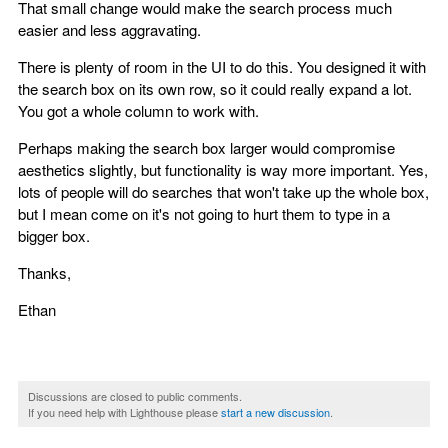
That small change would make the search process much
easier and less aggravating.
There is plenty of room in the UI to do this. You designed it with
the search box on its own row, so it could really expand a lot.
You got a whole column to work with.
Perhaps making the search box larger would compromise
aesthetics slightly, but functionality is way more important. Yes,
lots of people will do searches that won't take up the whole box,
but I mean come on it's not going to hurt them to type in a
bigger box.
Thanks,
Ethan
Discussions are closed to public comments.
If you need help with Lighthouse please
start a new discussion
.