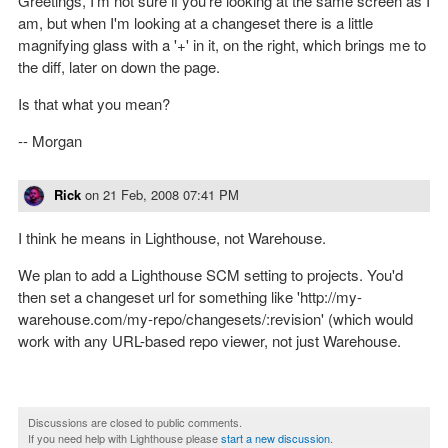
Greetings, I'm not sure if you're looking at the same screen as I
am, but when I'm looking at a changeset there is a little
magnifying glass with a '+' in it, on the right, which brings me to
the diff, later on down the page.
Is that what you mean?
-- Morgan
Rick
on
21 Feb, 2008 07:41 PM
I think he means in Lighthouse, not Warehouse.
We plan to add a Lighthouse SCM setting to projects. You'd
then set a changeset url for something like 'http://my-
warehouse.com/my-repo/changesets/:revision' (which would
work with any URL-based repo viewer, not just Warehouse.
Discussions are closed to public comments.
If you need help with Lighthouse please
start a new discussion
.