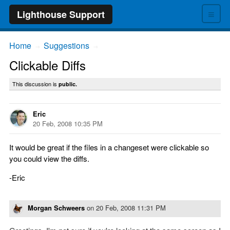
≡
Lighthouse Support
Home
Suggestions
→
→
Clickable Diffs
This discussion is
public.
Eric
20 Feb, 2008 10:35 PM
It would be great if the files in a changeset were clickable so
you could view the diffs.
-Eric
Morgan Schweers
on
20 Feb, 2008 11:31 PM