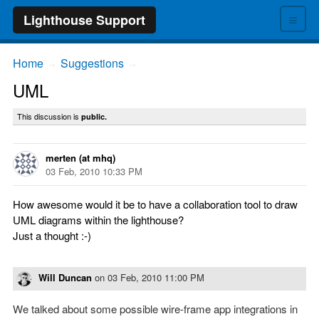
≡
Lighthouse Support
Home
Suggestions
→
→
UML
This discussion is
public.
merten (at mhq)
03 Feb, 2010 10:33 PM
How awesome would it be to have a collaboration tool to draw
UML diagrams within the lighthouse?
Just a thought :-)
Will Duncan
on
03 Feb, 2010 11:00 PM
We talked about some possible wire-frame app integrations in