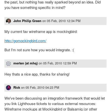
the past, but nothing has really sparked beyond an idea. Did
you have something specific in mind?
John Philip Green
on
05 Feb, 2010 12:34 PM
My current fav wireframe app is mockingbird:
http://gomockingbird.com/
But I'm not sure how you would integrate. :(
merten (at mhq)
on
05 Feb, 2010 12:59 PM
Hey thats a nice app, thanks for sharing!
Rick
on
05 Feb, 2010 04:23 PM
We've been discussing an integration framework that would let
you link Lighthouse tickets to various external resources:
Wireframe mockups at Mockingbird or Balsamiq (or other