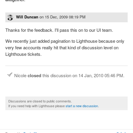
Will Duncan
on
15 Dec, 2009 08:19 PM
Thanks for the feedback. I'll pass this on to our UI team.
We recently just added pagination to Lighthouse because only
very few accounts really hit that kind of discussion level on
Lighthouse tickets.
Nicole
closed
this discussion on
14 Jan, 2010 05:46 PM
.
Discussions are closed to public comments.
If you need help with Lighthouse please
start a new discussion
.