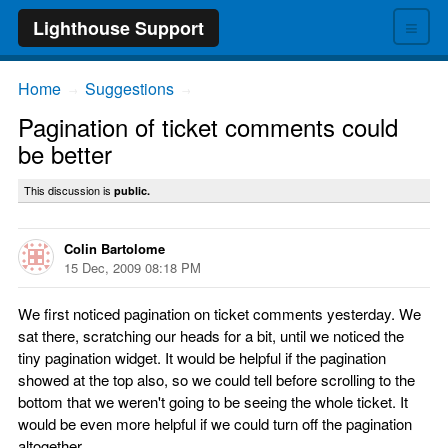
≡
Lighthouse Support
Home
Suggestions
→
→
Pagination of ticket comments could
be better
This discussion is
public.
Colin Bartolome
15 Dec, 2009 08:18 PM
We first noticed pagination on ticket comments yesterday. We
sat there, scratching our heads for a bit, until we noticed the
tiny pagination widget. It would be helpful if the pagination
showed at the top also, so we could tell before scrolling to the
bottom that we weren't going to be seeing the whole ticket. It
would be even more helpful if we could turn off the pagination
altogether.