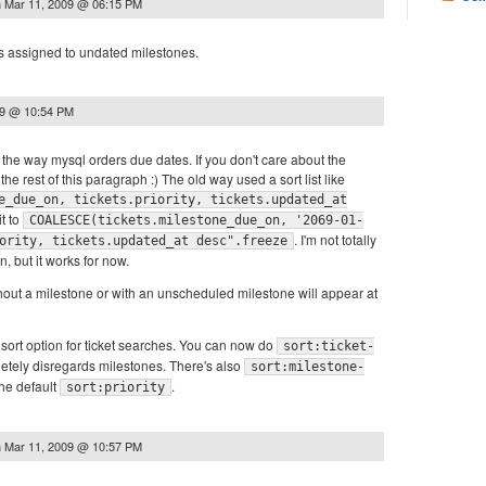
n
Mar 11, 2009 @ 06:15 PM
ets assigned to undated milestones.
09 @ 10:54 PM
h the way mysql orders due dates. If you don't care about the
the rest of this paragraph :) The old way used a sort list like
e_due_on, tickets.priority, tickets.updated_at
it to
COALESCE(tickets.milestone_due_on, '2069-01-
. I'm not totally
ority, tickets.updated_at desc".freeze
n, but it works for now.
ithout a milestone or with an unscheduled milestone will appear at
sort option for ticket searches. You can now do
sort:ticket-
etely disregards milestones. There's also
sort:milestone-
the default
.
sort:priority
n
Mar 11, 2009 @ 10:57 PM