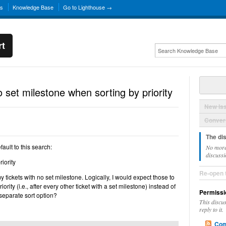
ns
Knowledge Base
Go to Lighthouse →
rt
 set milestone when sorting by priority
New Is
Convers
The di
fault to this search:
No more
discussi
iority
Re-open 
my tickets with no set milestone. Logically, I would expect those to
ority (i.e., after every other ticket with a set milestone) instead of
Permissi
 separate sort option?
This discu
reply to it.
Com