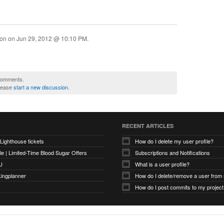
ion on
Jun 29, 2012 @ 10:10 PM
.
 comments.
please
start a new discussion
.
RECENT ARTICLES
 Lighthouse tickets
How do I delete my user profile?
e | Limited-Time Blood Sugar Offers
Subscriptions and Notifications
U
What is a user profile?
kingplanner
How do I delete/remove a user from
How do I post commits to my project 