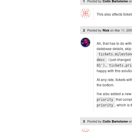
Posted by
o
1
Colin Bartolome
This also affects tick
Posted by
on
Mar 11, 20
2
Rick
Ah, that has to do wit
database details, skip 
tickets.mileston
. I just changed 
desc
01'), tickets.pri
happy with this solutio
At any rate, tickets w
the bottom.
I've also added a new 
that compl
priority
, which is 
priority
Posted by
o
3
Colin Bartolome