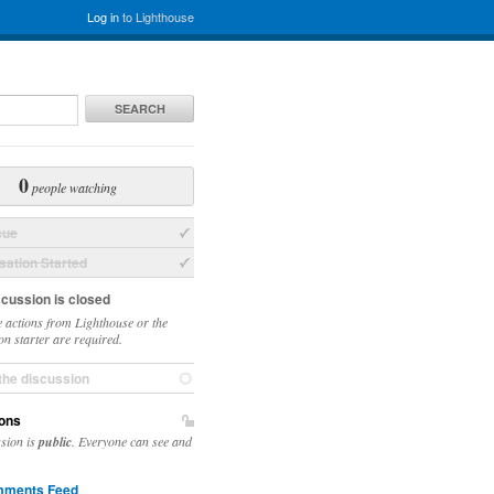
Log in
to Lighthouse
SEARCH
0
people watching
sue
ation Started
scussion is closed
 actions from Lighthouse or the
on starter are required.
the discussion
ons
ssion is
public
. Everyone can see and
ments Feed