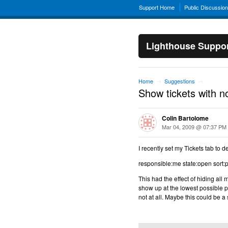
Support Home
Public Discussio
Lighthouse Suppo
Home
Suggestions
→
→
Show tickets with no
Colin Bartolome
Mar 04, 2009 @ 07:37 PM
I recently set my Tickets tab to de
responsible:me state:open sort:pr
This had the effect of hiding all 
show up at the lowest possible pri
not at all. Maybe this could be a