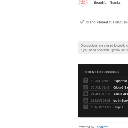
Beautiful. Thanks!
brandi
closed
this discuss
Discussions are closed to public
If you need help with Lighthouse 
RECENT DISCUSSIONS
12 JUL 13:00
Export full
05 JUL 08:46
Gluco6 Sal
21 APR 07:25
Airbus AP
21 MAR 08:08
log in Boo
10 NOV 11:50
Helpful
Powered by
Tender™
.