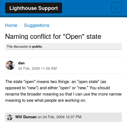
≡
Lighthouse Support
Home
Suggestions
→
→
Naming conflict for "Open" state
This discussion is
public.
dan
24 Feb, 2009 11:06 AM
The state "open" means two things: an "open state" (as
opposed to "new") and either "open" or "new." You should
rename the broader meaning so that I can use the more narrow
meaning to see what people are working on.
Will Duncan
on
24 Feb, 2009 12:37 PM