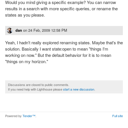
Would you mind giving a specific example? You can narrow
results in a search with more specific queries, or rename the
states as you please.
dan
on
24 Feb, 2009 12:58 PM
Yeah, I hadn't really explored renaming states. Maybe that's the
solution. Basically I want state:open to mean "things I'm
working on now." But the default behavior for it is to mean
"things on my horizon."
Discussions are closed to public comments.
If you need help with Lighthouse please
start a new discussion
.
Powered by
Tender™
.
Full site