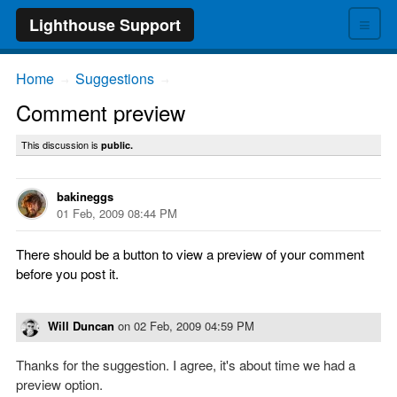
≡
Lighthouse Support
Home
Suggestions
→
→
Comment preview
This discussion is
public.
bakineggs
01 Feb, 2009 08:44 PM
There should be a button to view a preview of your comment
before you post it.
Will Duncan
on
02 Feb, 2009 04:59 PM
Thanks for the suggestion. I agree, it's about time we had a
preview option.