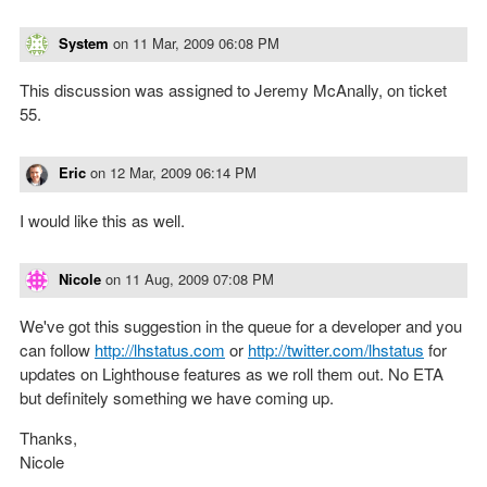
System
on
11 Mar, 2009 06:08 PM
This discussion was assigned to Jeremy McAnally, on ticket
55.
Eric
on
12 Mar, 2009 06:14 PM
I would like this as well.
Nicole
on
11 Aug, 2009 07:08 PM
We've got this suggestion in the queue for a developer and you
can follow
http://lhstatus.com
or
http://twitter.com/lhstatus
for
updates on Lighthouse features as we roll them out. No ETA
but definitely something we have coming up.
Thanks,
Nicole