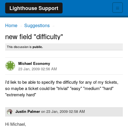
≡
Lighthouse Support
Home
Suggestions
→
→
new field "difficulty"
This discussion is
public.
Michael Economy
23 Jan, 2009 02:56 AM
i'd liek to be able to specify the difficutly for any of my tickets,
so maybe a ticket could be "trivial" "easy" "medium" "hard"
"extremely hard"
Justin Palmer
on
23 Jan, 2009 02:58 AM
Hi Michael,