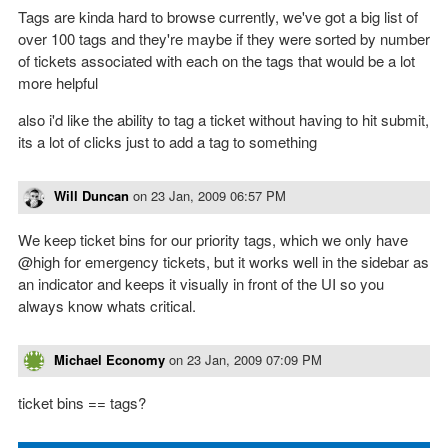
Tags are kinda hard to browse currently, we've got a big list of
over 100 tags and they're maybe if they were sorted by number
of tickets associated with each on the tags that would be a lot
more helpful
also i'd like the ability to tag a ticket without having to hit submit,
its a lot of clicks just to add a tag to something
Will Duncan
on
23 Jan, 2009 06:57 PM
We keep ticket bins for our priority tags, which we only have
@high for emergency tickets, but it works well in the sidebar as
an indicator and keeps it visually in front of the UI so you
always know whats critical.
Michael Economy
on
23 Jan, 2009 07:09 PM
ticket bins == tags?