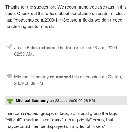
Thanks for the suggestion. We recommend you use tags in this
case. Check out this article about our stance on custom fields.
http://hoth.entp.com/2008/11/18/custom-fields-we-don-t-need-
no-stinking-custom-fields
Justin Palmer
closed
this discussion on
23 Jan, 2009
02:58 AM
.
Michael Economy
re-opened
this discussion on
23 Jan,
2009 06:08 PM
Michael Economy
on
23 Jan, 2009 06:08 PM
than can i request groups of tags, so i could group the tags
"difficult" "medium" and "easy" into a "priority" group, that
maybe could then be displayed on any list of tickets?