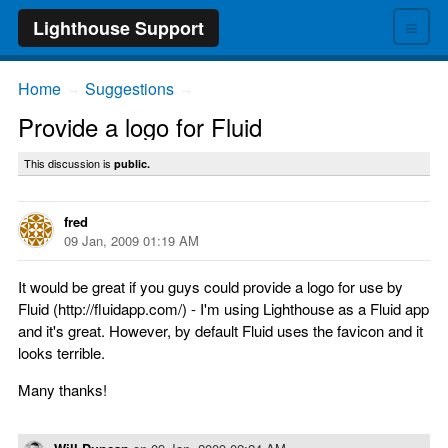
≡
Lighthouse Support
Home
Suggestions
→
→
Provide a logo for Fluid
This discussion is
public.
fred
09 Jan, 2009 01:19 AM
It would be great if you guys could provide a logo for use by
Fluid (http://fluidapp.com/) - I'm using Lighthouse as a Fluid app
and it's great. However, by default Fluid uses the favicon and it
looks terrible.
Many thanks!