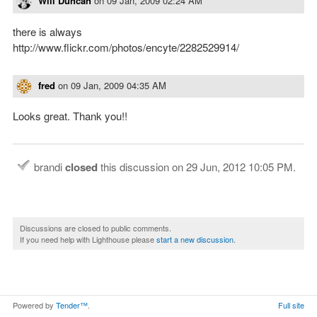
Will Duncan
on
09 Jan, 2009 02:24 AM
there is always
http://www.flickr.com/photos/encyte/2282529914/
fred
on
09 Jan, 2009 04:35 AM
Looks great. Thank you!!
brandi
closed
this discussion on
29 Jun, 2012 10:05 PM
.
Discussions are closed to public comments.
If you need help with Lighthouse please
start a new discussion
.
Powered by
Tender™
.
Full site