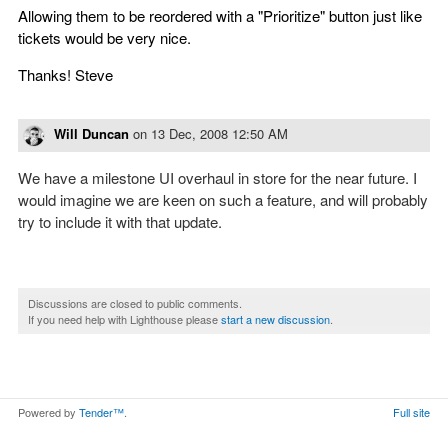
Allowing them to be reordered with a "Prioritize" button just like
tickets would be very nice.
Thanks! Steve
Will Duncan
on
13 Dec, 2008 12:50 AM
We have a milestone UI overhaul in store for the near future. I
would imagine we are keen on such a feature, and will probably
try to include it with that update.
Discussions are closed to public comments.
If you need help with Lighthouse please
start a new discussion
.
Powered by
Tender™
.
Full site