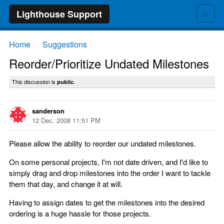
≡
Lighthouse Support
Home
Suggestions
→
→
Reorder/Prioritize Undated Milestones
This discussion is
public.
sanderson
12 Dec, 2008 11:51 PM
Please allow the ability to reorder our undated milestones.
On some personal projects, I'm not date driven, and I'd like to
simply drag and drop milestones into the order I want to tackle
them that day, and change it at will.
Having to assign dates to get the milestones into the desired
ordering is a huge hassle for those projects.