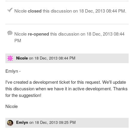
Nicole
closed
this discussion on
18 Dec, 2013 08:44 PM
.
Nicole
re-opened
this discussion on
18 Dec, 2013 08:44
PM
Nicole
on
18 Dec, 2013 08:44 PM
Emlyn -
I've created a development ticket for this request. We'll update
this discussion when we have it in active development. Thanks
for the suggestion!
Nicole
Emlyn
on
18 Dec, 2013 09:25 PM