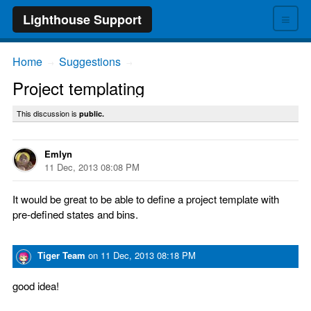
≡
Lighthouse Support
Home
Suggestions
→
→
Project templating
This discussion is
public.
Emlyn
11 Dec, 2013 08:08 PM
It would be great to be able to define a project template with
pre-defined states and bins.
Tiger Team
on
11 Dec, 2013 08:18 PM
good idea!