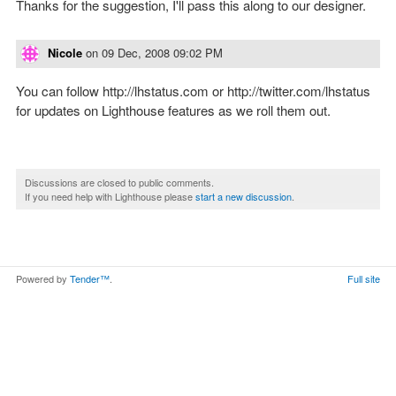
Thanks for the suggestion, I'll pass this along to our designer.
Nicole
on
09 Dec, 2008 09:02 PM
You can follow http://lhstatus.com or http://twitter.com/lhstatus
for updates on Lighthouse features as we roll them out.
Discussions are closed to public comments.
If you need help with Lighthouse please
start a new discussion
.
Powered by
Tender™
.
Full site