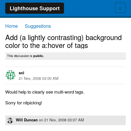
≡
Lighthouse Support
Home
Suggestions
→
→
Add (a lightly contrasting) background
color to the a:hover of tags
This discussion is
public.
snl
21 Nov, 2008 03:00 AM
Would help to clearly see multi-word tags.
Sorry for nitpicking!
Will Duncan
on
21 Nov, 2008 03:07 AM