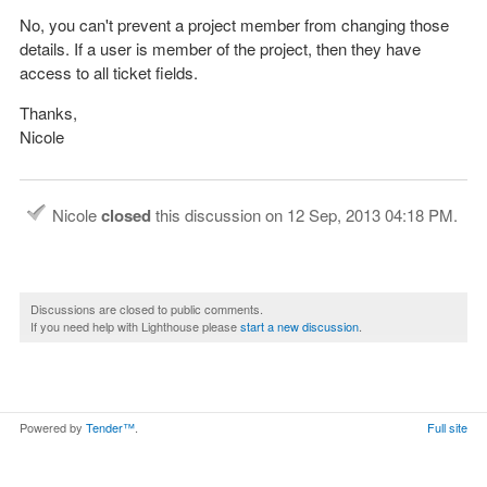
No, you can't prevent a project member from changing those
details. If a user is member of the project, then they have
access to all ticket fields.
Thanks,
Nicole
Nicole
closed
this discussion on
12 Sep, 2013 04:18 PM
.
Discussions are closed to public comments.
If you need help with Lighthouse please
start a new discussion
.
Powered by
Tender™
.
Full site