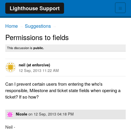
≡
Lighthouse Support
Home
Suggestions
→
→
Permissions to fields
This discussion is
public.
neil (at enforcive)
12 Sep, 2013 11:22 AM
Can I prevent certain users from entering the who's
responsible, Milestone and ticket state fields when opening a
ticket? If so how?
Nicole
on
12 Sep, 2013 04:18 PM
Neil -