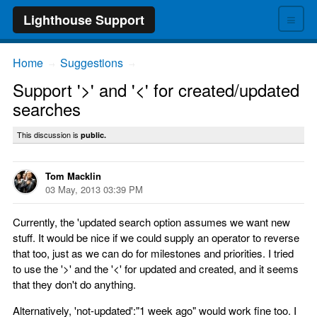
≡
Lighthouse Support
Home
Suggestions
→
→
Support '>' and '<' for created/updated
searches
This discussion is
public.
Tom Macklin
03 May, 2013 03:39 PM
Currently, the 'updated search option assumes we want new
stuff. It would be nice if we could supply an operator to reverse
that too, just as we can do for milestones and priorities. I tried
to use the '>' and the '<' for updated and created, and it seems
that they don't do anything.
Alternatively, 'not-updated':"1 week ago" would work fine too. I