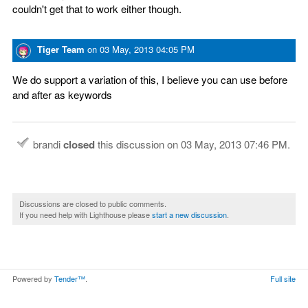
couldn't get that to work either though.
Tiger Team
on
03 May, 2013 04:05 PM
We do support a variation of this, I believe you can use before
and after as keywords
brandi
closed
this discussion on
03 May, 2013 07:46 PM
.
Discussions are closed to public comments.
If you need help with Lighthouse please
start a new discussion
.
Powered by
Tender™
.
Full site