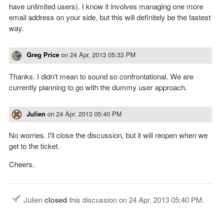
have unlimited users). I know it involves managing one more
email address on your side, but this will definitely be the fastest
way.
Greg Price
on
24 Apr, 2013 05:33 PM
Thanks. I didn't mean to sound so confrontational. We are
currently planning to go with the dummy user approach.
Julien
on
24 Apr, 2013 05:40 PM
No worries. I'll close the discussion, but it will reopen when we
get to the ticket.
Cheers.
Julien
closed
this discussion on
24 Apr, 2013 05:40 PM
.