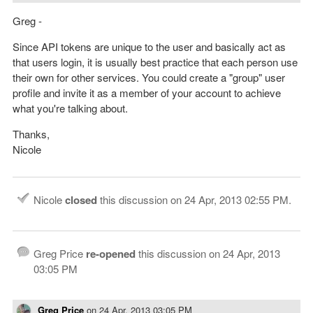
Greg -
Since API tokens are unique to the user and basically act as
that users login, it is usually best practice that each person use
their own for other services. You could create a "group" user
profile and invite it as a member of your account to achieve
what you're talking about.
Thanks,
Nicole
Nicole
closed
this discussion on
24 Apr, 2013 02:55 PM
.
Greg Price
re-opened
this discussion on
24 Apr, 2013
03:05 PM
Greg Price
on
24 Apr, 2013 03:05 PM