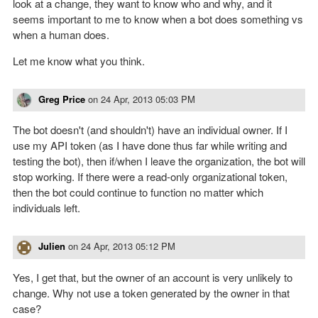
look at a change, they want to know who and why, and it
seems important to me to know when a bot does something vs
when a human does.
Let me know what you think.
Greg Price
on
24 Apr, 2013 05:03 PM
The bot doesn't (and shouldn't) have an individual owner. If I
use my API token (as I have done thus far while writing and
testing the bot), then if/when I leave the organization, the bot will
stop working. If there were a read-only organizational token,
then the bot could continue to function no matter which
individuals left.
Julien
on
24 Apr, 2013 05:12 PM
Yes, I get that, but the owner of an account is very unlikely to
change. Why not use a token generated by the owner in that
case?