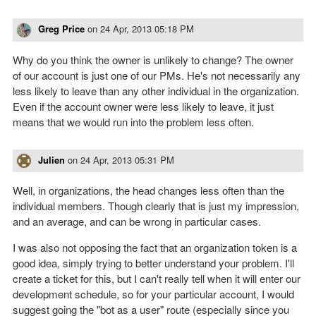
Greg Price
on
24 Apr, 2013 05:18 PM
Why do you think the owner is unlikely to change? The owner
of our account is just one of our PMs. He's not necessarily any
less likely to leave than any other individual in the organization.
Even if the account owner were less likely to leave, it just
means that we would run into the problem less often.
Julien
on
24 Apr, 2013 05:31 PM
Well, in organizations, the head changes less often than the
individual members. Though clearly that is just my impression,
and an average, and can be wrong in particular cases.
I was also not opposing the fact that an organization token is a
good idea, simply trying to better understand your problem. I'll
create a ticket for this, but I can't really tell when it will enter our
development schedule, so for your particular account, I would
suggest going the "bot as a user" route (especially since you