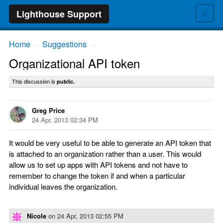
≡
Lighthouse Support
Home
Suggestions
→
→
Organizational API token
This discussion is
public.
Greg Price
24 Apr, 2013 02:34 PM
It would be very useful to be able to generate an API token that
is attached to an organization rather than a user. This would
allow us to set up apps with API tokens and not have to
remember to change the token if and when a particular
individual leaves the organization.
Nicole
on
24 Apr, 2013 02:55 PM