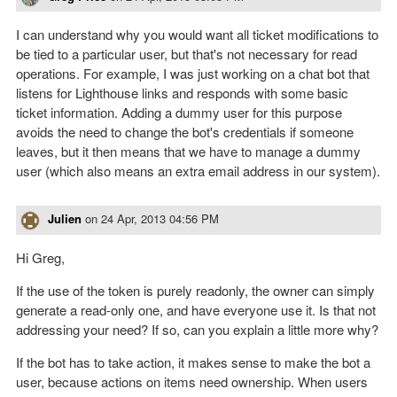
I can understand why you would want all ticket modifications to
be tied to a particular user, but that's not necessary for read
operations. For example, I was just working on a chat bot that
listens for Lighthouse links and responds with some basic
ticket information. Adding a dummy user for this purpose
avoids the need to change the bot's credentials if someone
leaves, but it then means that we have to manage a dummy
user (which also means an extra email address in our system).
Julien
on
24 Apr, 2013 04:56 PM
Hi Greg,
If the use of the token is purely readonly, the owner can simply
generate a read-only one, and have everyone use it. Is that not
addressing your need? If so, can you explain a little more why?
If the bot has to take action, it makes sense to make the bot a
user, because actions on items need ownership. When users