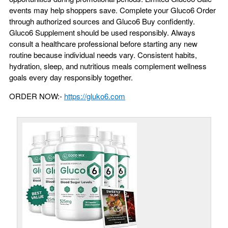
events may help shoppers save. Complete your Gluco6 Order
through authorized sources and Gluco6 Buy confidently.
Gluco6 Supplement should be used responsibly. Always
consult a healthcare professional before starting any new
routine because individual needs vary. Consistent habits,
hydration, sleep, and nutritious meals complement wellness
goals every day responsibly together.
ORDER NOW:-
https://gluko6.com