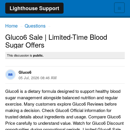
≡
Lighthouse Support
Home
Questions
→
→
Gluco6 Sale | Limited-Time Blood
Sugar Offers
This discussion is
public.
Gluco6
05 Jul, 2026 08:46 AM
Gluco6 is a dietary formula designed to support healthy blood
sugar management alongside balanced nutrition and regular
exercise. Many customers explore Gluco6 Reviews before
making a decision. Check Gluco6 Official information for
trusted details about ingredients and usage. Compare Gluco6
Price carefully to understand value. Watch for Gluco6 Discount
opportunities during promotional periods. Limited Gluco6 Sale