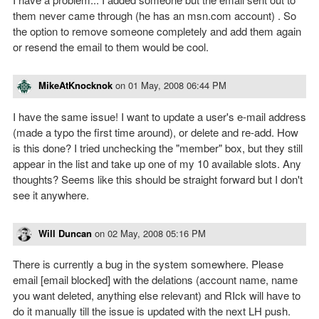
them never came through (he has an msn.com account) . So
the option to remove someone completely and add them again
or resend the email to them would be cool.
MikeAtKnocknok
on
01 May, 2008 06:44 PM
I have the same issue! I want to update a user's e-mail address
(made a typo the first time around), or delete and re-add. How
is this done? I tried unchecking the "member" box, but they still
appear in the list and take up one of my 10 available slots. Any
thoughts? Seems like this should be straight forward but I don't
see it anywhere.
Will Duncan
on
02 May, 2008 05:16 PM
There is currently a bug in the system somewhere. Please
email [email blocked] with the delations (account name, name
you want deleted, anything else relevant) and RIck will have to
do it manually till the issue is updated with the next LH push.