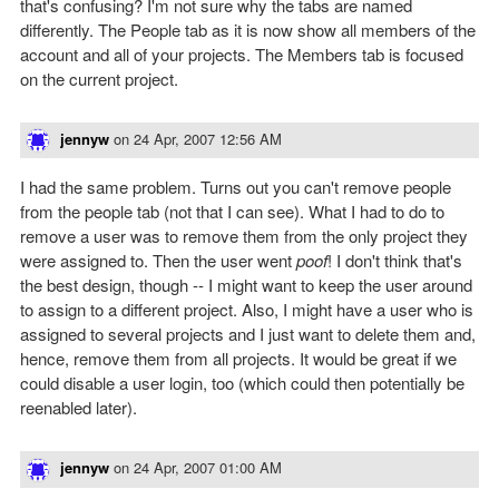
that's confusing? I'm not sure why the tabs are named
differently. The People tab as it is now show all members of the
account and all of your projects. The Members tab is focused
on the current project.
jennyw
on
24 Apr, 2007 12:56 AM
I had the same problem. Turns out you can't remove people
from the people tab (not that I can see). What I had to do to
remove a user was to remove them from the only project they
were assigned to. Then the user went
poof
! I don't think that's
the best design, though -- I might want to keep the user around
to assign to a different project. Also, I might have a user who is
assigned to several projects and I just want to delete them and,
hence, remove them from all projects. It would be great if we
could disable a user login, too (which could then potentially be
reenabled later).
jennyw
on
24 Apr, 2007 01:00 AM