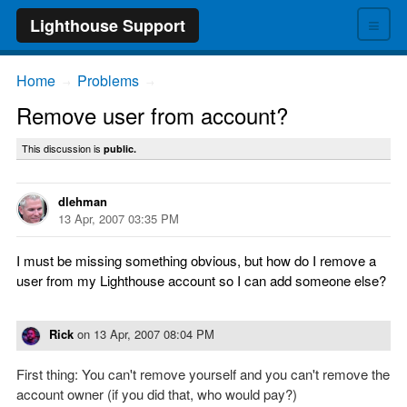
≡
Lighthouse Support
Home
Problems
→
→
Remove user from account?
This discussion is
public.
dlehman
13 Apr, 2007 03:35 PM
I must be missing something obvious, but how do I remove a
user from my Lighthouse account so I can add someone else?
Rick
on
13 Apr, 2007 08:04 PM
First thing: You can't remove yourself and you can't remove the
account owner (if you did that, who would pay?)