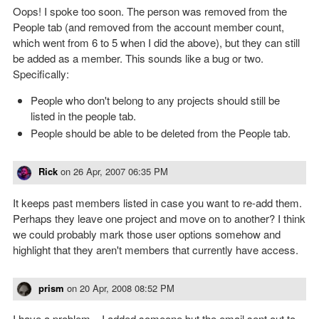
Oops! I spoke too soon. The person was removed from the
People tab (and removed from the account member count,
which went from 6 to 5 when I did the above), but they can still
be added as a member. This sounds like a bug or two.
Specifically:
People who don't belong to any projects should still be
listed in the people tab.
People should be able to be deleted from the People tab.
Rick
on
26 Apr, 2007 06:35 PM
It keeps past members listed in case you want to re-add them.
Perhaps they leave one project and move on to another? I think
we could probably mark those user options somehow and
highlight that they aren't members that currently have access.
prism
on
20 Apr, 2008 08:52 PM
I have a problem... I added someone but the email sent out to