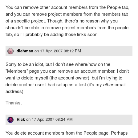
You can remove other account members from the People tab,
and you can remove project members from the members tab
of a specific project. Though, there's no reason why you
shouldn't be able to remove project members from the people
tab, so I'll probably be adding those links soon.
dlehman
on
17 Apr, 2007 08:12 PM
Sorry to be an idiot, but I don't see where/how on the
"Members" page you can remove an account member. I don't
want to delete myself (the account owner), but i'm trying to
delete another user I had setup as a test (it's my
other
email
address).
Thanks.
Rick
on
17 Apr, 2007 08:24 PM
You delete account members from the People page. Perhaps