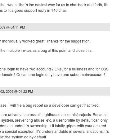
he tweets, that's the easiest way for us to chat back and forth, it's
s to fit a good support reply in 140 char.
2009 @ 04:11 PM
t individually worked great. Thanks for the suggestion.
the multiple invites as a bug at this point and close this...
r one login to have two accounts? Like, for a business and for OSS
subdomain? Or can one login only have one subdomain/account?
 02, 2009 @ 04:22 PM
case. I will file a bug report so a developer can get that fixed.
e are universal across all Lighthouse accounts/projects. Because
he system, preventing abuse, etc, a user profile by default can only
main under it's ownership. If it totally gripes with your desired
 special exception. It's understandable in several situations, it's
let the system do by default