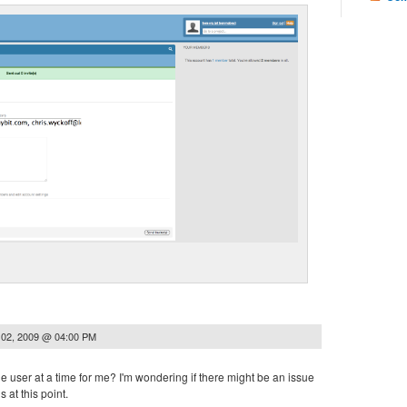
 02, 2009 @ 04:00 PM
ne user at a time for me? I'm wondering if there might be an issue
 at this point.