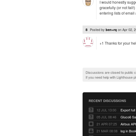
I would honestly sugge
gracefully (or not fai
entering lists of emai
Posted by
on
Apr 02, 
8
ben+rq
+1 Thanks for your he
Discussions are closed to public
If you need help with Lighthouse 
RECENT DISCUSSIONS
12 JUL 13:00
Export full
05 JUL 08:46
Gluco6 Sal
21 APR 07:25
Airbus AP
21 MAR 08:08
log in Boo