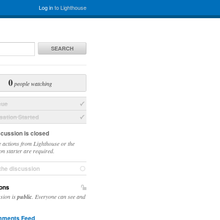
Log in
to Lighthouse
SEARCH
0
people watching
sue
ation Started
scussion is closed
 actions from Lighthouse or the
on starter are required.
the discussion
ons
ssion is
public
. Everyone can see and
ments Feed