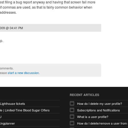
st filing a bug report anyway and having that screen fail more
l!) if commas are used, as that is fairly common behavior when
l addresses.
2009 @ 04:41 PM
lp.
 comments.
please
start a new discussion
.
RECENT ARTICLES
 Lighthouse tickets
How do I delete my user profile?
e | Limited-Time Blood Sugar Offers
Subscriptions and Notifications
U
What is a user profile?
kingplanner
How do I delete/remove a user from