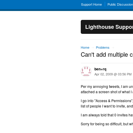
Support Home
Public Discussio
Lighthouse Suppo
Home
Problems
→
→
Can't add multiple 
ben+rq
Apr 02, 2009 @ 03:56 PM
Per my annoying tweets, I am una
attached a screen shot of what I
I go into "Access & Permissions",
list of people I want to invite, and
I am always told that 0 invites h
Sorry for being so difficult, but