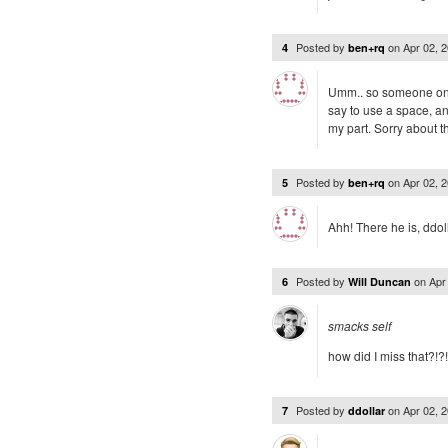
Posted by
on
Apr 02, 
4
ben+rq
Umm.. so someone on twi
say to use a space, an
my part. Sorry about th
Posted by
on
Apr 02, 
5
ben+rq
Ahh! There he is, ddoll
Posted by
on
Apr
6
Will Duncan
smacks self
how did I miss that?!?
Posted by
on
Apr 02, 
7
ddollar