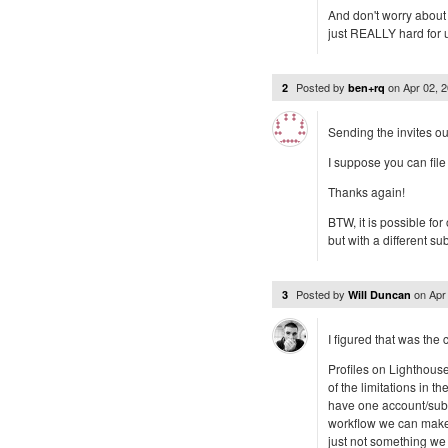
And don't worry about t
just REALLY hard for u
Posted by
on
Apr 02, 
2
ben+rq
Sending the invites ou
I suppose you can file 
Thanks again!
BTW, it is possible fo
but with a different 
Posted by
on
Apr
3
Will Duncan
I figured that was the 
Profiles on Lighthous
of the limitations in t
have one account/subdo
workflow we can make a
just not something we 