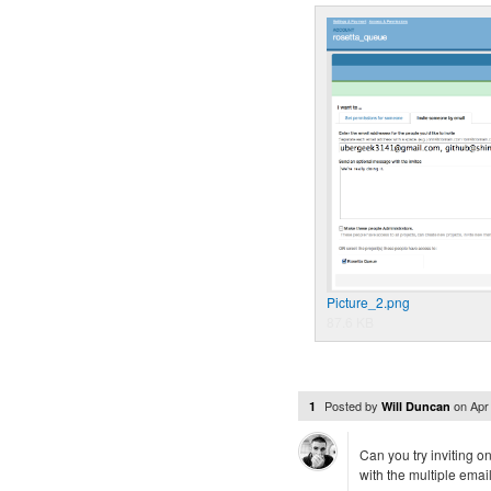
Picture_2.png
87.6 KB
Posted by
on
Apr
1
Will Duncan
Can you try inviting o
with the multiple emails