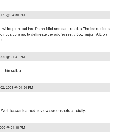
2009 @ 04:30 PM
tter point out that I'm an idiot and can't read. :) The instructions
d not a comma, to delineate the addresses. :/ So.. major FAIL on
at.
2009 @ 04:31 PM
ar himself. :)
 02, 2009 @ 04:34 PM
! Well, lesson learned, review screenshots carefully.
2009 @ 04:38 PM