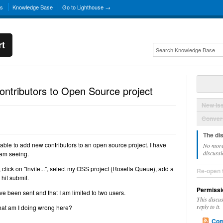
ns
Knowledge Base
Go to Lighthouse →
rt
contributors to Open Source project
New Is
Convers
The di
ble to add new contributors to an open source project. I have
No more
discussi
 am seeing.
 click on "Invite...", select my OSS project (Rosetta Queue), add a
Re-open 
 hit submit.
Permissi
ave been sent and that I am limited to two users.
This discu
reply to it.
 what am I doing wrong here?
Com