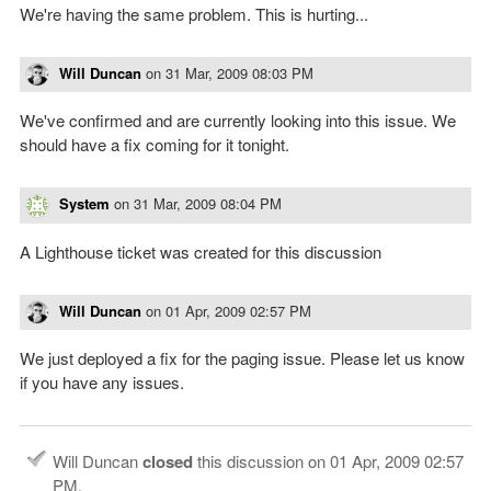
We're having the same problem. This is hurting...
Will Duncan
on
31 Mar, 2009 08:03 PM
We've confirmed and are currently looking into this issue. We
should have a fix coming for it tonight.
System
on
31 Mar, 2009 08:04 PM
A Lighthouse ticket was created for this discussion
Will Duncan
on
01 Apr, 2009 02:57 PM
We just deployed a fix for the paging issue. Please let us know
if you have any issues.
Will Duncan
closed
this discussion on
01 Apr, 2009 02:57
PM
.