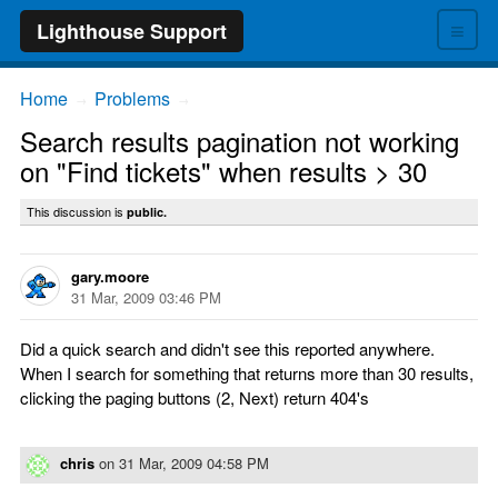
≡
Lighthouse Support
Home
Problems
→
→
Search results pagination not working
on "Find tickets" when results > 30
This discussion is
public.
gary.moore
31 Mar, 2009 03:46 PM
Did a quick search and didn't see this reported anywhere.
When I search for something that returns more than 30 results,
clicking the paging buttons (2, Next) return 404's
chris
on
31 Mar, 2009 04:58 PM