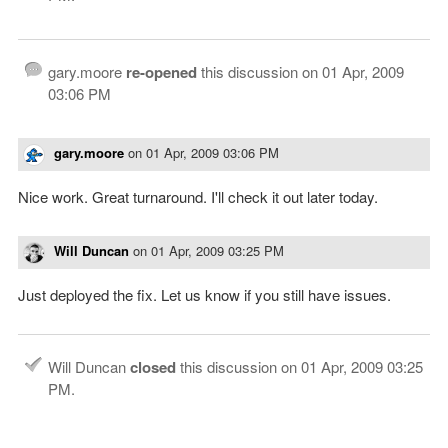
gary.moore
re-opened
this discussion on
01 Apr, 2009
03:06 PM
gary.moore
on
01 Apr, 2009 03:06 PM
Nice work. Great turnaround. I'll check it out later today.
Will Duncan
on
01 Apr, 2009 03:25 PM
Just deployed the fix. Let us know if you still have issues.
Will Duncan
closed
this discussion on
01 Apr, 2009 03:25
PM
.