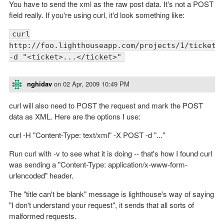
You have to send the xml as the raw post data. It's not a POST
field really. If you're using curl, it'd look something like:
curl
http://foo.lighthouseapp.com/projects/1/tickets
-d "<ticket>...</ticket>"
nghidav
on
02 Apr, 2009 10:49 PM
curl will also need to POST the request and mark the POST
data as XML. Here are the options I use:
curl -H "Content-Type: text/xml" -X POST -d "..."
Run curl with -v to see what it is doing -- that's how I found curl
was sending a "Content-Type: application/x-www-form-
urlencoded" header.
The "title can't be blank" message is lighthouse's way of saying
"I don't understand your request", it sends that all sorts of
malformed requests.