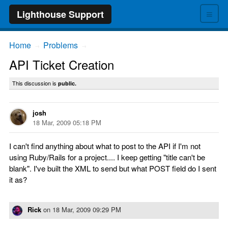
≡
Lighthouse Support
Home
Problems
→
→
API Ticket Creation
This discussion is
public.
josh
18 Mar, 2009 05:18 PM
I can't find anything about what to post to the API if I'm not
using Ruby/Rails for a project.... I keep getting "title can't be
blank". I've built the XML to send but what POST field do I sent
it as?
Rick
on
18 Mar, 2009 09:29 PM