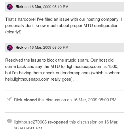
Rick
on
16 Mar, 2009 05:10 PM
That's hardcore! I've filed an issue with our hosting company. I
personally don't know much about proper MTU configuration
(clearly!)
Rick
on
16 Mar, 2009 08:00 PM
Resolved the issue to block the stupid spam. Our host did
come back and say the MTU for lighthouseapp.com is 1500,
but I'm having them check on tenderapp.com (which is where
help.lighthouseapp.com really goes).
Rick
closed
this discussion on
16 Mar, 2009 08:00 PM
.
lighthouse270608
re-opened
this discussion on
16 Mar,
2009 09:41 PM