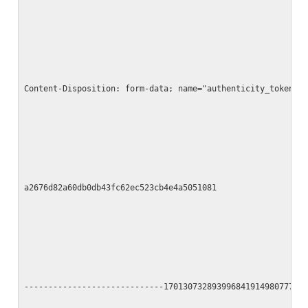
Content-Disposition: form-data; name="authenticity_token"
a2676d82a60db0db43fc62ec523cb4e4a5051081
-----------------------------17013073289399684191498077790