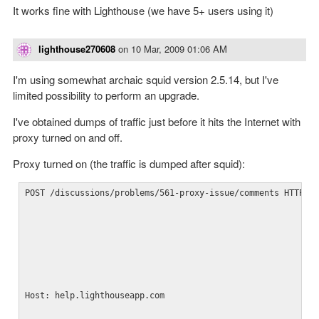
It works fine with Lighthouse (we have 5+ users using it)
lighthouse270608
on
10 Mar, 2009 01:06 AM
I'm using somewhat archaic squid version 2.5.14, but I've
limited possibility to perform an upgrade.
I've obtained dumps of traffic just before it hits the Internet with
proxy turned on and off.
Proxy turned on (the traffic is dumped after squid):
POST /discussions/problems/561-proxy-issue/comments HTTP/1
Host: help.lighthouseapp.com