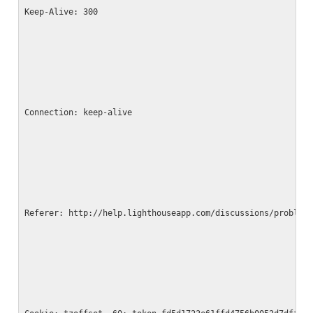
Keep-Alive: 300
Connection: keep-alive
Referer: http://help.lighthouseapp.com/discussions/problem