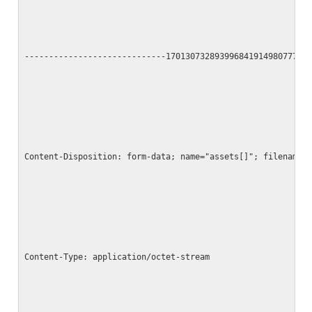
-----------------------------17013073289399684191498077790
Content-Disposition: form-data; name="assets[]"; filename=
Content-Type: application/octet-stream