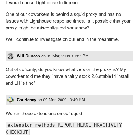
it would cause Lighthouse to timeout.
One of our coworkers is behind a squid proxy and has no
issues with Lighthouse response times. Is it possible that your
proxy might be misconfigured somehow?
We'll continue to investigate on our end in the meantime.
Will Duncan
on
09 Mar, 2009 10:27 PM
Out of curiosity, do you know what version the proxy is? My
coworker told me they "have a fairly stock 2.6.stable14 install
and LH is fine"
Courtenay
on
09 Mar, 2009 10:49 PM
We run these extensions on our squid
extension_methods REPORT MERGE MKACTIVITY
CHECKOUT