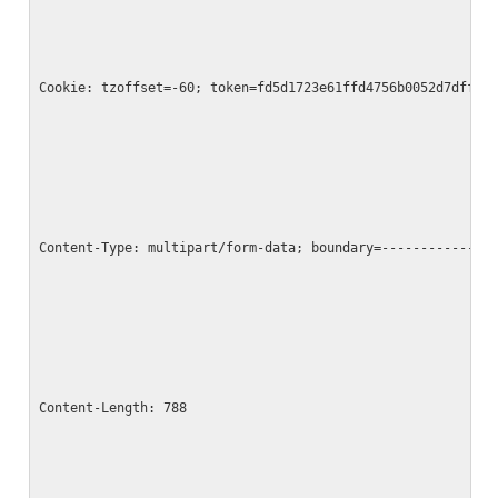
Cookie: tzoffset=-60; token=fd5d1723e61ffd4756b0052d7dff1b
Content-Type: multipart/form-data; boundary=--------------
Content-Length: 788