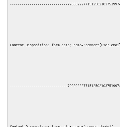
-----------------------------790802227715125021037519974
Content-Disposition: form-data; name="comment[user_email]"
-----------------------------790802227715125021037519974
Content-Disposition: form-data; name="comment[body]"