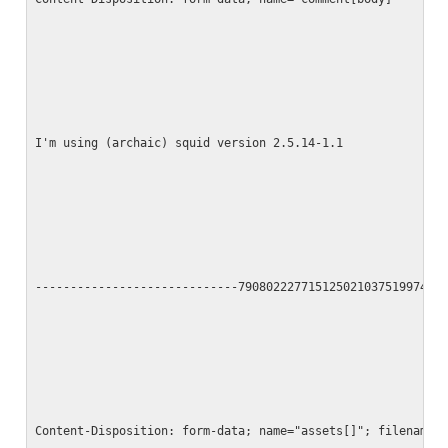
I'm using (archaic) squid version 2.5.14-1.1
-----------------------------790802227715125021037519974
Content-Disposition: form-data; name="assets[]"; filename=