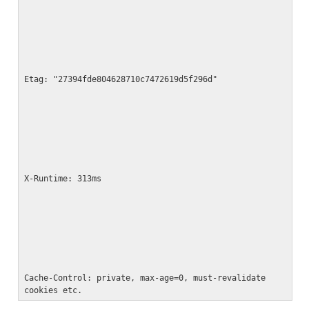
Etag: "27394fde804628710c7472619d5f296d"
X-Runtime: 313ms
Cache-Control: private, max-age=0, must-revalidate

cookies etc.