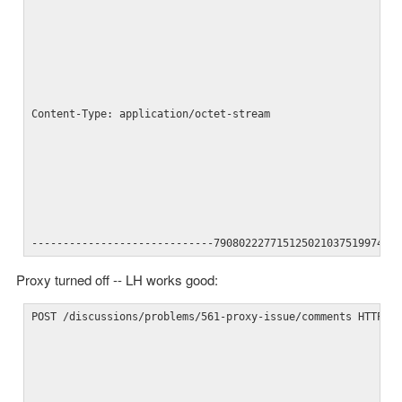
Content-Type: application/octet-stream
-----------------------------790802227715125021037519974--
Proxy turned off -- LH works good:
POST /discussions/problems/561-proxy-issue/comments HTTP/1