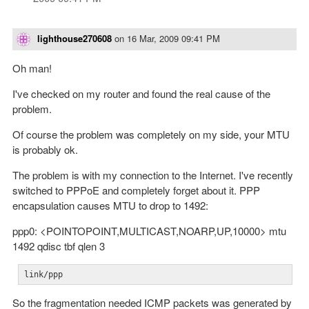
lighthouse270608
on
16 Mar, 2009 09:41 PM
Oh man!
I've checked on my router and found the real cause of the
problem.
Of course the problem was completely on my side, your MTU
is probably ok.
The problem is with my connection to the Internet. I've recently
switched to PPPoE and completely forget about it. PPP
encapsulation causes MTU to drop to 1492:
ppp0: <POINTOPOINT,MULTICAST,NOARP,UP,10000> mtu
1492 qdisc tbf qlen 3
link/ppp
So the fragmentation needed ICMP packets was generated by