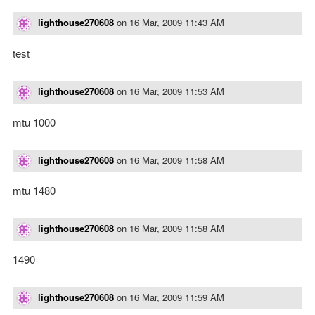
lighthouse270608
on
16 Mar, 2009 11:43 AM
test
lighthouse270608
on
16 Mar, 2009 11:53 AM
mtu 1000
lighthouse270608
on
16 Mar, 2009 11:58 AM
mtu 1480
lighthouse270608
on
16 Mar, 2009 11:58 AM
1490
lighthouse270608
on
16 Mar, 2009 11:59 AM