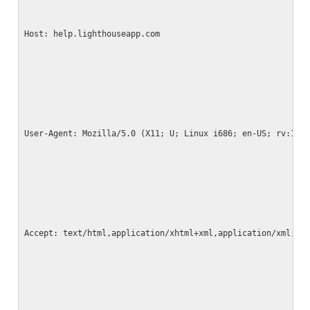
Host: help.lighthouseapp.com
User-Agent: Mozilla/5.0 (X11; U; Linux i686; en-US; rv:1.9
Accept: text/html,application/xhtml+xml,application/xml;q=