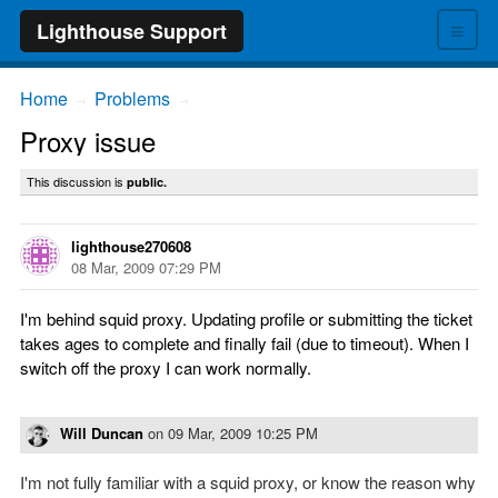
≡
Lighthouse Support
Home
Problems
→
→
Proxy issue
This discussion is
public.
lighthouse270608
08 Mar, 2009 07:29 PM
I'm behind squid proxy. Updating profile or submitting the ticket
takes ages to complete and finally fail (due to timeout). When I
switch off the proxy I can work normally.
Will Duncan
on
09 Mar, 2009 10:25 PM
I'm not fully familiar with a squid proxy, or know the reason why