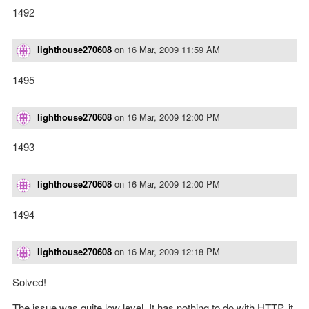
1492
lighthouse270608
on
16 Mar, 2009 11:59 AM
1495
lighthouse270608
on
16 Mar, 2009 12:00 PM
1493
lighthouse270608
on
16 Mar, 2009 12:00 PM
1494
lighthouse270608
on
16 Mar, 2009 12:18 PM
Solved!
The issue was quite low level. It has nothing to do with HTTP, it