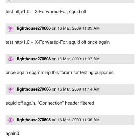
test http/1.0 + X-Forwared-For, squid off
lighthouse270608
on
16 Mar, 2009 11:05 AM
test http/1.0 + X-Forwared-For, squid off once again
lighthouse270608
on
16 Mar, 2009 11:07 AM
once again spamming this forum for testing purposes
lighthouse270608
on
16 Mar, 2009 11:14 AM
squid off again, "Connection" header filtered
lighthouse270608
on
16 Mar, 2009 11:38 AM
again3