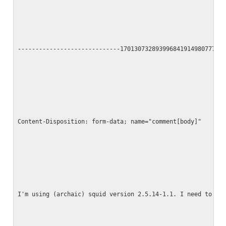
-----------------------------17013073289399684191498077790
Content-Disposition: form-data; name="comment[body]"
I'm using (archaic) squid version 2.5.14-1.1. I need to tu