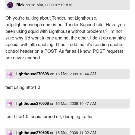
Rick
on
16 Mar, 2009 07:12 AM
Oh you're talking about Tender, not Lighthouse.
help.lighthouseapp.com is our Tender Support site. Have you
been using squid with Lighthouse without problems? I'm not
sure why it'd work in one and not the other. I don't do anything
special with http caching. I find it odd that it's sending cache-
control header on a POST. As far as I know, POST requests
are never cached.
lighthouse270608
on
16 Mar, 2009 10:44 AM
test using http/1.0
lighthouse270608
on
16 Mar, 2009 10:47 AM
test http/1.0, squid turned off, dumping traffic
lighthouse270608
on
16 Mar, 2009 11:02 AM