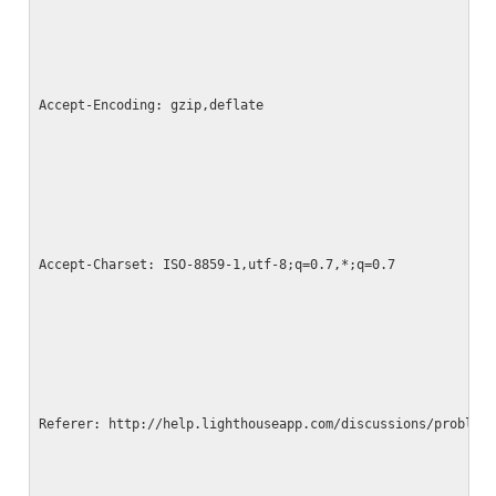
Accept-Encoding: gzip,deflate
Accept-Charset: ISO-8859-1,utf-8;q=0.7,*;q=0.7
Referer: http://help.lighthouseapp.com/discussions/problem