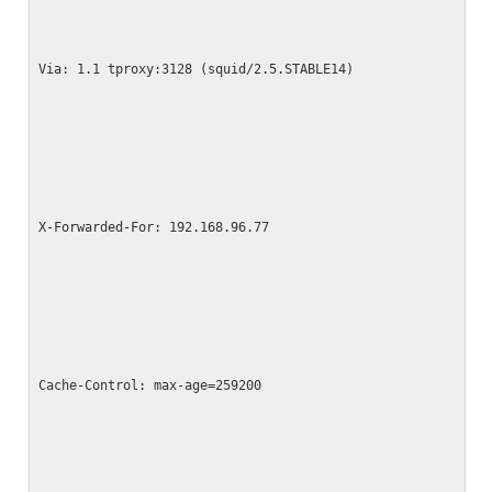
Via: 1.1 tproxy:3128 (squid/2.5.STABLE14)
X-Forwarded-For: 192.168.96.77
Cache-Control: max-age=259200