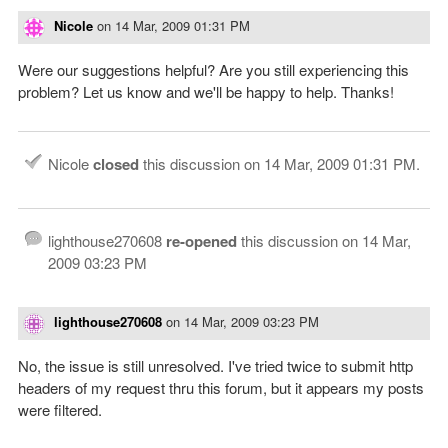
Nicole
on
14 Mar, 2009 01:31 PM
Were our suggestions helpful? Are you still experiencing this
problem? Let us know and we'll be happy to help. Thanks!
Nicole
closed
this discussion on
14 Mar, 2009 01:31 PM
.
lighthouse270608
re-opened
this discussion on
14 Mar,
2009 03:23 PM
lighthouse270608
on
14 Mar, 2009 03:23 PM
No, the issue is still unresolved. I've tried twice to submit http
headers of my request thru this forum, but it appears my posts
were filtered.