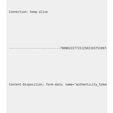
Connection: keep-alive
-----------------------------790802227715125021037519974
Content-Disposition: form-data; name="authenticity_token"