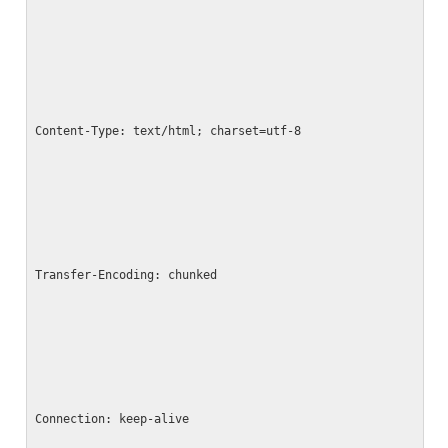
Content-Type: text/html; charset=utf-8
Transfer-Encoding: chunked
Connection: keep-alive