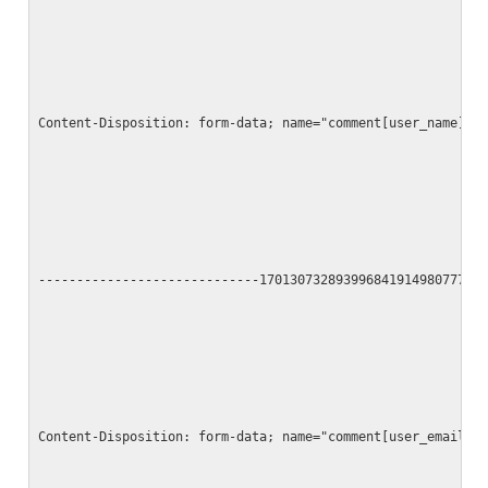
Content-Disposition: form-data; name="comment[user_name]"
-----------------------------17013073289399684191498077790
Content-Disposition: form-data; name="comment[user_email]"