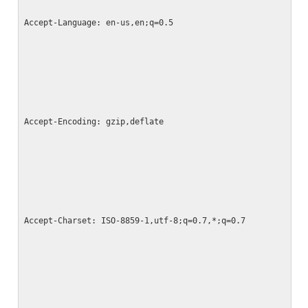
Accept-Language: en-us,en;q=0.5
Accept-Encoding: gzip,deflate
Accept-Charset: ISO-8859-1,utf-8;q=0.7,*;q=0.7