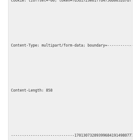
Cookie: tzoffset=-60; token=fd5d1723e61ffd4756b0052d7dff1b
Content-Type: multipart/form-data; boundary=--------------
Content-Length: 858
-----------------------------17013073289399684191498077790