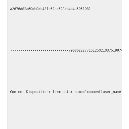
a2676d82a60db0db43fc62ec523cb4e4a5051081
-----------------------------790802227715125021037519974
Content-Disposition: form-data; name="comment[user_name]"