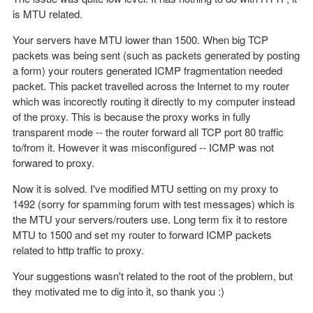
is MTU related.
Your servers have MTU lower than 1500. When big TCP
packets was being sent (such as packets generated by posting
a form) your routers generated ICMP fragmentation needed
packet. This packet travelled across the Internet to my router
which was incorectly routing it directly to my computer instead
of the proxy. This is because the proxy works in fully
transparent mode -- the router forward all TCP port 80 traffic
to/from it. However it was misconfigured -- ICMP was not
forwared to proxy.
Now it is solved. I've modified MTU setting on my proxy to
1492 (sorry for spamming forum with test messages) which is
the MTU your servers/routers use. Long term fix it to restore
MTU to 1500 and set my router to forward ICMP packets
related to http traffic to proxy.
Your suggestions wasn't related to the root of the problem, but
they motivated me to dig into it, so thank you :)