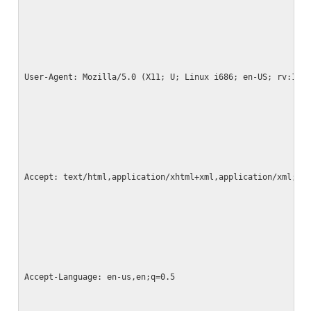
User-Agent: Mozilla/5.0 (X11; U; Linux i686; en-US; rv:1.9
Accept: text/html,application/xhtml+xml,application/xml;q=
Accept-Language: en-us,en;q=0.5