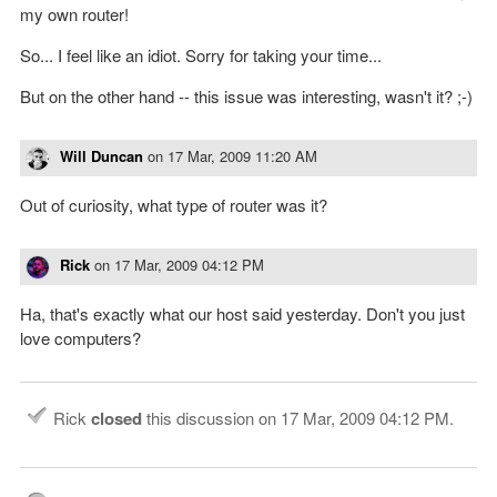
my own router!
So... I feel like an idiot. Sorry for taking your time...
But on the other hand -- this issue was interesting, wasn't it? ;-)
Will Duncan
on
17 Mar, 2009 11:20 AM
Out of curiosity, what type of router was it?
Rick
on
17 Mar, 2009 04:12 PM
Ha, that's exactly what our host said yesterday. Don't you just
love computers?
Rick
closed
this discussion on
17 Mar, 2009 04:12 PM
.