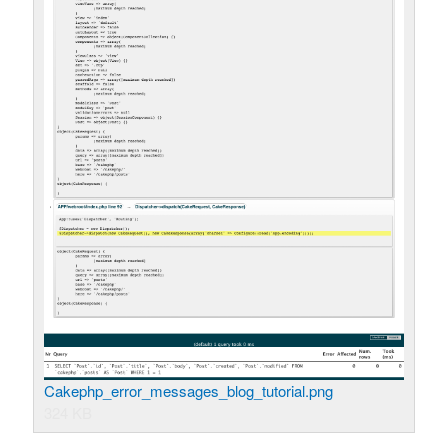
Cakephp_error_messages_blog_tutorial.png
324 KB