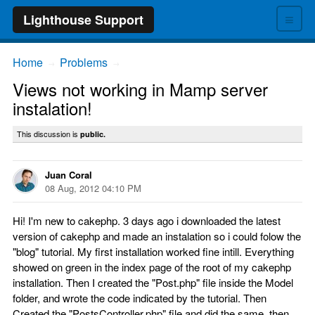
≡
Lighthouse Support
Home
Problems
→
→
Views not working in Mamp server
instalation!
This discussion is
public.
Juan Coral
08 Aug, 2012 04:10 PM
Hi! I'm new to cakephp. 3 days ago i downloaded the latest
version of cakephp and made an instalation so i could folow the
"blog" tutorial. My first installation worked fine intill. Everything
showed on green in the index page of the root of my cakephp
installation. Then I created the "Post.php" file inside the Model
folder, and wrote the code indicated by the tutorial. Then
Created the "PostsController.php" file and did the same, then