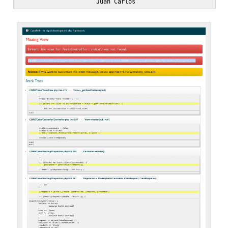
                      Juan Carlos