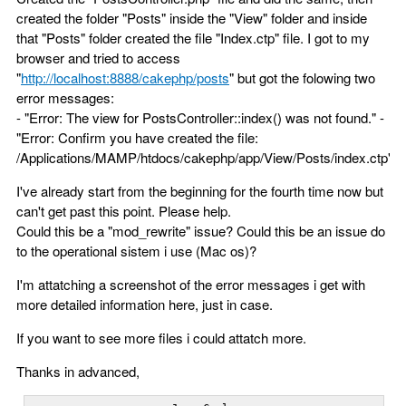
created the folder "Posts" inside the "View" folder and inside
that "Posts" folder created the file "Index.ctp" file. I got to my
browser and tried to access
"
http://localhost:8888/cakephp/posts
" but got the folowing two
error messages:
- "Error: The view for PostsController::index() was not found." -
"Error: Confirm you have created the file:
/Applications/MAMP/htdocs/cakephp/app/View/Posts/index.ctp"
I've already start from the beginning for the fourth time now but
can't get past this point. Please help.
Could this be a "mod_rewrite" issue? Could this be an issue do
to the operational sistem i use (Mac os)?
I'm attatching a screenshot of the error messages i get with
more detailed information here, just in case.
If you want to see more files i could attatch more.
Thanks in advanced,