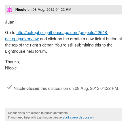
Nicole
on
08 Aug, 2012 04:22 PM
Juan -
Go to
http://cakephp.lighthouseapp.com/projects/42648-
cakephp/overview
and click on the create a new ticket button at
the top of the right sidebar. You're still submitting this to the
Lighthouse help forum.
Thanks,
Nicole
Nicole
closed
this discussion on
08 Aug, 2012 04:22 PM
.
Discussions are closed to public comments.
If you need help with Lighthouse please
start a new discussion
.