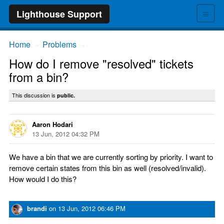
≡
Lighthouse Support
Home
Problems
→
→
How do I remove "resolved" tickets
from a bin?
This discussion is
public.
Aaron Hodari
13 Jun, 2012 04:32 PM
We have a bin that we are currently sorting by priority. I want to
remove certain states from this bin as well (resolved/invalid).
How would I do this?
brandi
on
13 Jun, 2012 06:46 PM