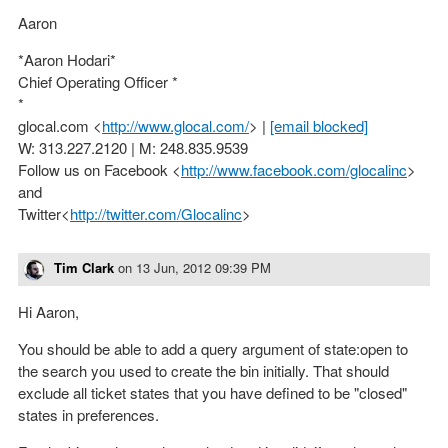
Aaron
*Aaron Hodari*
Chief Operating Officer *
*
glocal.com <
http://www.glocal.com/
> |
[email blocked]
W: 313.227.2120 | M: 248.835.9539
Follow us on Facebook <
http://www.facebook.com/glocalinc
>
and
Twitter<
http://twitter.com/Glocalinc
>
Tim Clark
on
13 Jun, 2012 09:39 PM
Hi Aaron,
You should be able to add a query argument of state:open to
the search you used to create the bin initially. That should
exclude all ticket states that you have defined to be "closed"
states in preferences.