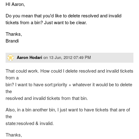
HI Aaron,
Do you mean that you'd like to delete resolved and invalid
tickets from a bin? Just want to be clear.
Thanks,
Brandi
Aaron Hodari
on
13 Jun, 2012 07:49 PM
That could work. How could I delete resolved and invalid tickets
from a
bin? I want to have sort:priority + whatever it would be to delete
the
resolved and invalid tickets from that bin.
Also, in a bin another bin, I just want to have tickets that are of
the
state:resolved & invalid.
Thanks,