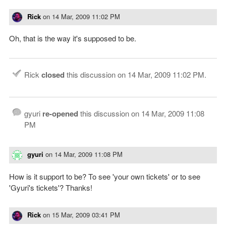
Rick
on
14 Mar, 2009 11:02 PM
Oh, that is the way it's supposed to be.
Rick
closed
this discussion on
14 Mar, 2009 11:02 PM
.
gyuri
re-opened
this discussion on
14 Mar, 2009 11:08
PM
gyuri
on
14 Mar, 2009 11:08 PM
How is it support to be? To see 'your own tickets' or to see
'Gyuri's tickets'? Thanks!
Rick
on
15 Mar, 2009 03:41 PM