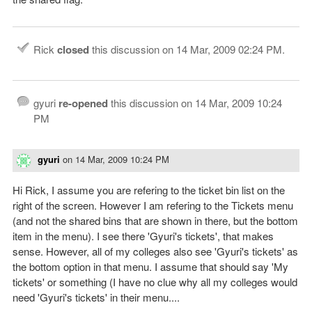
Rick
closed
this discussion on
14 Mar, 2009 02:24 PM
.
gyuri
re-opened
this discussion on
14 Mar, 2009 10:24
PM
gyuri
on
14 Mar, 2009 10:24 PM
Hi Rick, I assume you are refering to the ticket bin list on the
right of the screen. However I am refering to the Tickets menu
(and not the shared bins that are shown in there, but the bottom
item in the menu). I see there 'Gyuri's tickets', that makes
sense. However, all of my colleges also see 'Gyuri's tickets' as
the bottom option in that menu. I assume that should say 'My
tickets' or something (I have no clue why all my colleges would
need 'Gyuri's tickets' in their menu....