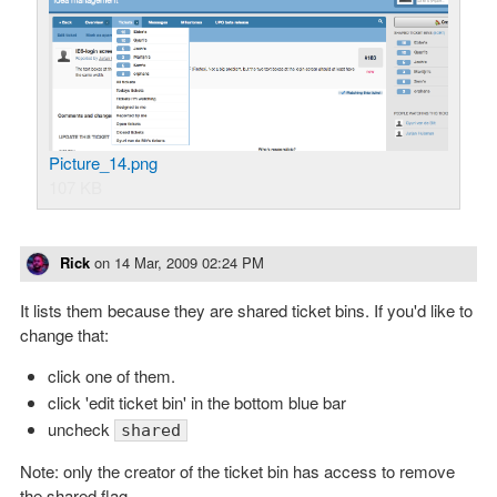
Picture_14.png
107 KB
Rick
on
14 Mar, 2009 02:24 PM
It lists them because they are shared ticket bins. If you'd like to
change that:
click one of them.
click 'edit ticket bin' in the bottom blue bar
uncheck
shared
Note: only the creator of the ticket bin has access to remove
the shared flag.