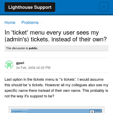
≡
Lighthouse Support
Home
Problems
→
→
In 'ticket' menu every user sees my
(admin's) tickets. instead of their own?
This discussion is
public.
gyuri
04 Feb, 2009 02:25 PM
Last option in the tickets menu is ''s tickets'. I would assume
this should be 's tickets. However all my collegues also see my
specific name there instead of their own name. This probably is
not the way it's suppost to be?