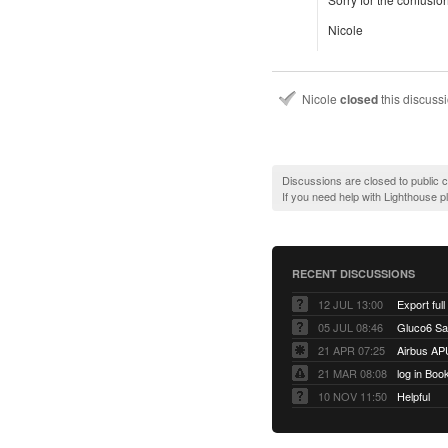
Nicole
Nicole
closed
this discuss
Discussions are closed to public
If you need help with Lighthouse 
RECENT DISCUSSIONS
12 JUL 13:00
Export full
05 JUL 08:46
Gluco6 Sal
21 APR 07:25
Airbus AP
21 MAR 08:08
log in Boo
10 NOV 11:50
Helpful