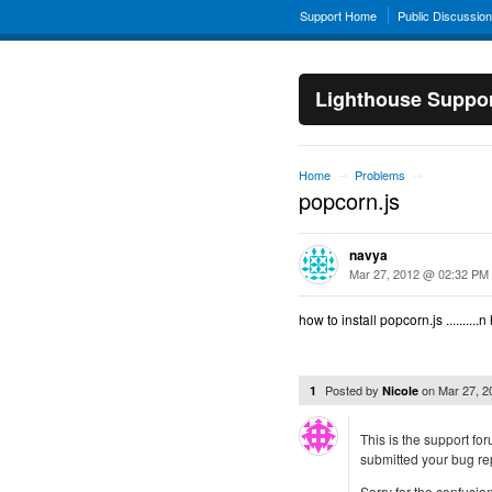
Support Home
Public Discussio
Lighthouse Suppo
Home
Problems
→
→
popcorn.js
navya
Mar 27, 2012 @ 02:32 PM
how to install popcorn.js .........
Posted by
on
Mar 27, 
1
Nicole
This is the support fo
submitted your bug rep
Sorry for the confusion