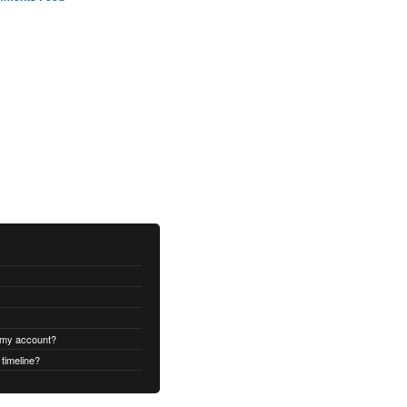
 my account?
timeline?