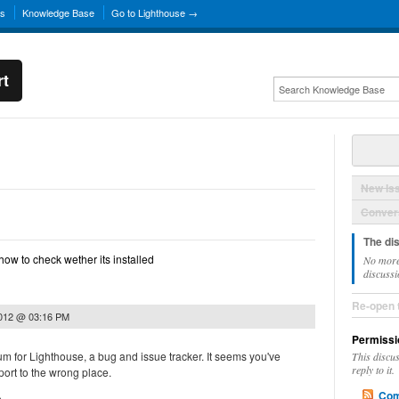
ns
Knowledge Base
Go to Lighthouse →
rt
New Is
Convers
The di
.n how to check wether its installed
No more
discussi
Re-open 
2012 @ 03:16 PM
Permissi
rum for Lighthouse, a bug and issue tracker. It seems you've
This discu
reply to it.
ort to the wrong place.
Com
.