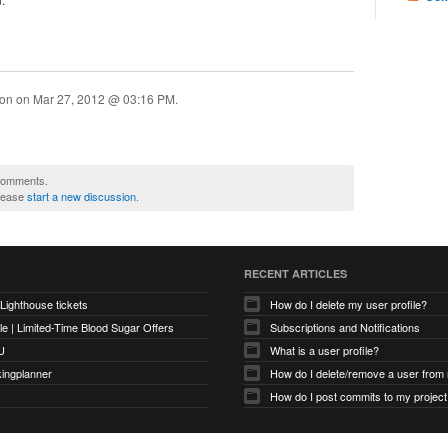
ion on
Mar 27, 2012 @ 03:16 PM
.
 comments.
please
start a new discussion
.
RECENT ARTICLES
 Lighthouse tickets
How do I delete my user profile?
e | Limited-Time Blood Sugar Offers
Subscriptions and Notifications
U
What is a user profile?
kingplanner
How do I delete/remove a user from
How do I post commits to my project 