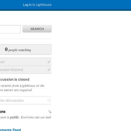
Log in
to Lighthouse
SEARCH
0
people watching
sue
ation Started
scussion is closed
 actions from Lighthouse or the
on starter are required.
the discussion
ons
ssion is
public
. Everyone can see and
ments Feed