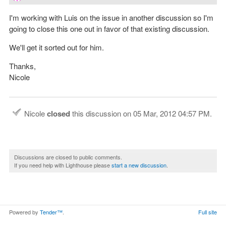
I'm working with Luis on the issue in another discussion so I'm
going to close this one out in favor of that existing discussion.
We'll get it sorted out for him.
Thanks,
Nicole
Nicole
closed
this discussion on
05 Mar, 2012 04:57 PM
.
Discussions are closed to public comments.
If you need help with Lighthouse please
start a new discussion
.
Powered by
Tender™
.
Full site