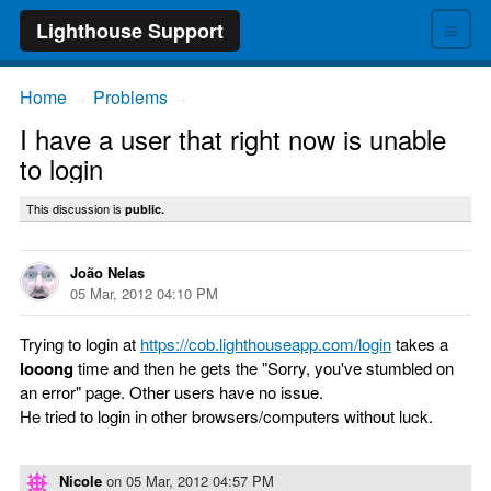
≡
Lighthouse Support
Home
Problems
→
→
I have a user that right now is unable
to login
This discussion is
public.
João Nelas
05 Mar, 2012 04:10 PM
Trying to login at
https://cob.lighthouseapp.com/login
takes a
looong
time and then he gets the "Sorry, you've stumbled on
an error" page. Other users have no issue.
He tried to login in other browsers/computers without luck.
Nicole
on
05 Mar, 2012 04:57 PM