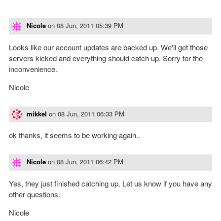
Nicole
on
08 Jun, 2011 05:39 PM
Looks like our account updates are backed up. We'll get those
servers kicked and everything should catch up. Sorry for the
inconvenience.
Nicole
mikkel
on
08 Jun, 2011 06:33 PM
ok thanks, it seems to be working again..
Nicole
on
08 Jun, 2011 06:42 PM
Yes, they just finished catching up. Let us know if you have any
other questions.
Nicole