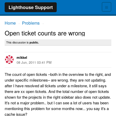
≡
Lighthouse Support
Home
Problems
→
→
Open ticket counts are wrong
This discussion is
public.
mikkel
08 Jun, 2011 03:41 PM
The count of open tickets –both in the overview to the right, and
under specific milestones– are wrong. they are not updating.
after I have resolved all tickets under a milestone, it still says
there are xx open tickets. And the total number of open tickets
shown for the projects in the right sidebar also does not update.
It's not a major problem.. but I can see a lot of users has been
mentioning this problem for some months now... you say it's a
cache issue?