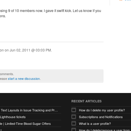
using 9 of 10 members now. I gave it swift kick. Let us know if you
ons.
ion on
Jun 02, 2011 @ 03:03 PM
.
 comments.
please
start a new discussion
.
RECENT ARTICLES
Optimizing Text Layouts in Issue Tracking and Project Workflows
How do I delete my user profile?
 Lighthouse tickets
Subscriptions and Notifications
e | Limited-Time Blood Sugar Offers
What is a user profile?
U
How do I delete/remove a user from