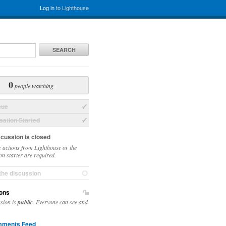
Log in
to Lighthouse
SEARCH
0
people watching
sue
ation Started
scussion is closed
 actions from Lighthouse or the
on starter are required.
the discussion
ons
ssion is
public
. Everyone can see and
ments Feed