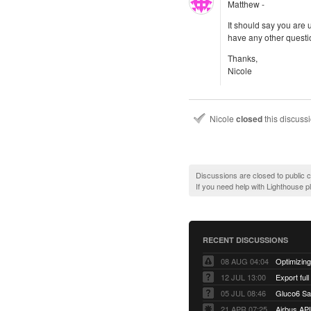
Matthew -
It should say you are 
have any other questi
Thanks,
Nicole
Nicole
closed
this discuss
Discussions are closed to public
If you need help with Lighthouse 
RECENT DISCUSSIONS
08 AUG 04:04
12 JUL 13:00
Export full
05 JUL 08:46
Gluco6 Sal
21 APR 07:25
Airbus AP