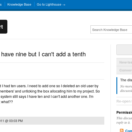
ns
Knowledge Base
Go to Lighthouse →
rt
 have nine but I can't add a tenth
New Is
Convers
The di
 I had ten users. I need to add one so I deleted an old user by
No more
discussi
 'members' and unticking the box allocating him to my project. So
system still says I have ten and I can't add another one. I'm
Re-open 
t what??
Permissi
This discu
2011 @ 03:03 PM
reply to it.
Com