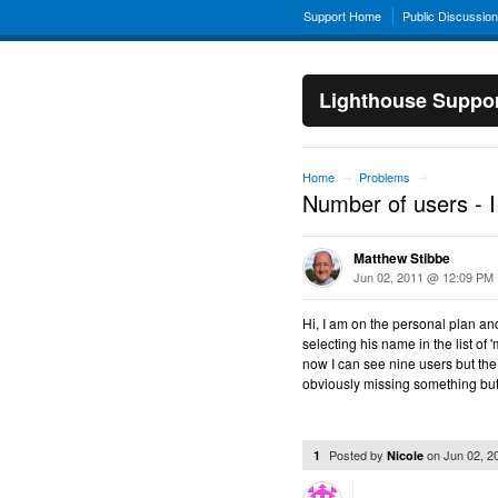
Support Home
Public Discussio
Lighthouse Suppo
Home
Problems
→
→
Number of users - I
Matthew Stibbe
Jun 02, 2011 @ 12:09 PM
Hi, I am on the personal plan and
selecting his name in the list of
now I can see nine users but the 
obviously missing something bu
Posted by
on
Jun 02, 
1
Nicole