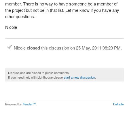
member. There is no way to have someone be a member of
the project but not be in that list. Let me know if you have any
other questions.
Nicole
Nicole
closed
this discussion on
25 May, 2011 08:23 PM
.
Discussions are closed to public comments.
If you need help with Lighthouse please
start a new discussion
.
Powered by
Tender™
.
Full site