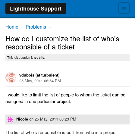
≡
Lighthouse Support
Home
Problems
→
→
How do I customize the list of who's
responsible of a ticket
This discussion is
public.
vdubois (at turbulent)
25 May, 2011 06:54 PM
I would like to limit the list of people to whom the ticket can be
assigned in one particular project.
Nicole
on
25 May, 2011 08:23 PM
The list of who's responsible is built from who is a project