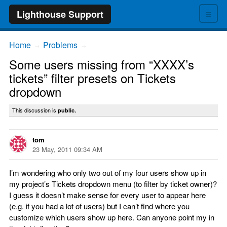
≡
Lighthouse Support
Home
Problems
→
→
Some users missing from “XXXX’s
tickets” filter presets on Tickets
dropdown
This discussion is
public.
tom
23 May, 2011 09:34 AM
I’m wondering who only two out of my four users show up in
my project’s Tickets dropdown menu (to filter by ticket owner)?
I guess it doesn’t make sense for every user to appear here
(e.g. if you had a lot of users) but I can’t find where you
customize which users show up here. Can anyone point my in