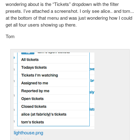
wondering about is the “Tickets” dropdown with the filter
presets. I’ve attached a screenshot. I only see alice.. and tom...
at the bottom of that menu and was just wondering how I could
get all four users showing up there.
Tom
lighthouse.png
20.1 KB