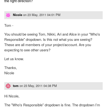
the right direction?
Nicole
on
23 May, 2011 04:01 PM
Tom -
You should be seeing Tom, Nikki, Ari and Alice in your "Who's
Responsible" dropdown. Is this not what you are seeing?
These are all members of your project/account. Are you
expecting to see other users?
Let us know.
Thanks,
Nicole
tom
on
23 May, 2011 04:38 PM
Hi Nicole,
The "Who's Responsible” dropdown is fine. The dropdown I’m