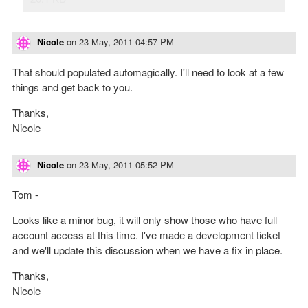
Nicole
on
23 May, 2011 04:57 PM
That should populated automagically. I'll need to look at a few
things and get back to you.
Thanks,
Nicole
Nicole
on
23 May, 2011 05:52 PM
Tom -
Looks like a minor bug, it will only show those who have full
account access at this time. I've made a development ticket
and we'll update this discussion when we have a fix in place.
Thanks,
Nicole