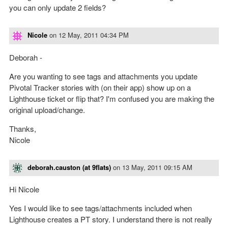
you can only update 2 fields?
Nicole
on
12 May, 2011 04:34 PM
Deborah -
Are you wanting to see tags and attachments you update
Pivotal Tracker stories with (on their app) show up on a
Lighthouse ticket or flip that? I'm confused you are making the
original upload/change.
Thanks,
Nicole
deborah.causton (at 9flats)
on
13 May, 2011 09:15 AM
Hi Nicole
Yes I would like to see tags/attachments included when
Lighthouse creates a PT story. I understand there is not really