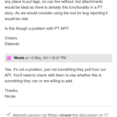
any place to put tags, so can live without, but attachments
would be ideal as there is already this functionality in a PT
story. As we would consider using the tool for bug reporting it
would be vital.
Is this though a problem with PT API?
Cheers
Deborah
Nicole
on
13 May, 2011 05:27 PM
Yes, it's not a problem, just not something they pull from our
API. You'll need to check with them to see whether this is
something they can or are willing to add.
Thanks,
Nicole
deborah.causton (at 9flats)
closed
this discussion on
17