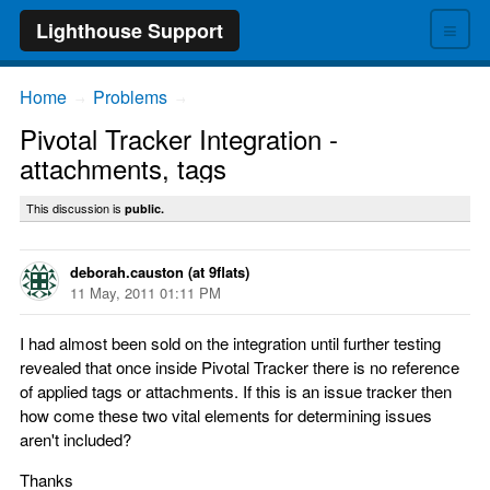
≡
Lighthouse Support
Home
Problems
→
→
Pivotal Tracker Integration -
attachments, tags
This discussion is
public.
deborah.causton (at 9flats)
11 May, 2011 01:11 PM
I had almost been sold on the integration until further testing
revealed that once inside Pivotal Tracker there is no reference
of applied tags or attachments. If this is an issue tracker then
how come these two vital elements for determining issues
aren't included?
Thanks