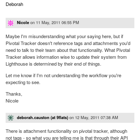
Deborah
Nicole
on
11 May, 2011 06:55 PM
Maybe I'm misunderstanding what your saying here, but if
Pivotal Tracker doesn't reference tags and attachments you'd
need to talk to their team about that functionality. What Pivotal
Tracker allows information wise to update their system from
Lighthouse is determined by their end of things.
Let me know if I'm not understanding the workflow you're
expecting to see.
Thanks,
Nicole
deborah.causton (at 9flats)
on
12 May, 2011 07:38 AM
There is attachment functionality on pivotal tracker, although
not tags - so what you are telling me is that through their API