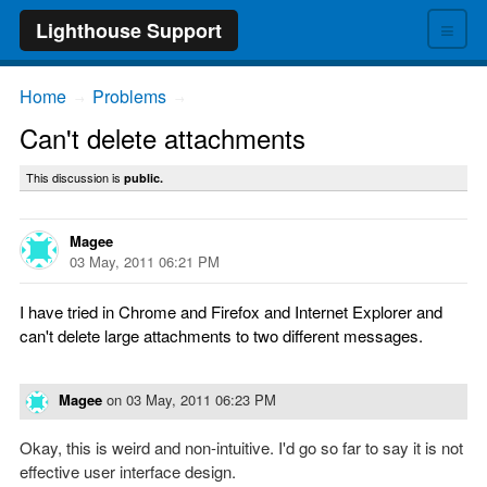
≡
Lighthouse Support
Home
Problems
→
→
Can't delete attachments
This discussion is
public.
Magee
03 May, 2011 06:21 PM
I have tried in Chrome and Firefox and Internet Explorer and
can't delete large attachments to two different messages.
Magee
on
03 May, 2011 06:23 PM
Okay, this is weird and non-intuitive. I'd go so far to say it is not
effective user interface design.