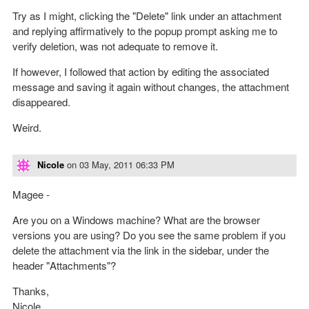
Try as I might, clicking the "Delete" link under an attachment
and replying affirmatively to the popup prompt asking me to
verify deletion, was not adequate to remove it.
If however, I followed that action by editing the associated
message and saving it again without changes, the attachment
disappeared.
Weird.
Nicole
on
03 May, 2011 06:33 PM
Magee -
Are you on a Windows machine? What are the browser
versions you are using? Do you see the same problem if you
delete the attachment via the link in the sidebar, under the
header "Attachments"?
Thanks,
Nicole