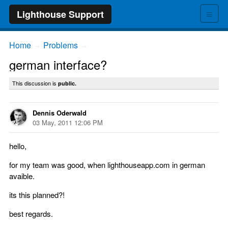
≡
Lighthouse Support
Home
Problems
→
→
german interface?
This discussion is
public.
Dennis Oderwald
03 May, 2011 12:06 PM
hello,
for my team was good, when lighthouseapp.com in german
avaible.
its this planned?!
best regards.