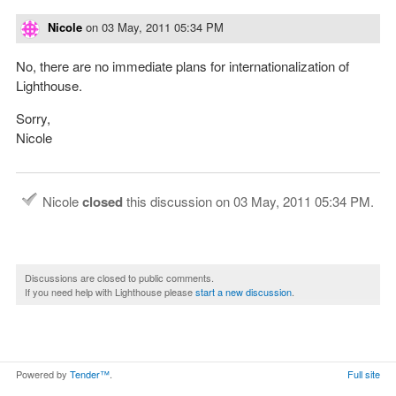
Nicole
on
03 May, 2011 05:34 PM
No, there are no immediate plans for internationalization of
Lighthouse.
Sorry,
Nicole
Nicole
closed
this discussion on
03 May, 2011 05:34 PM
.
Discussions are closed to public comments.
If you need help with Lighthouse please
start a new discussion
.
Powered by
Tender™
.
Full site