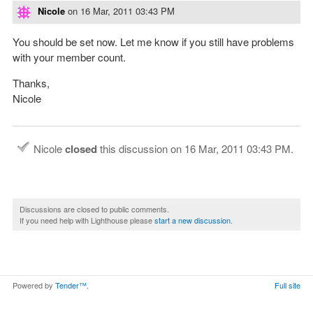
Nicole
on
16 Mar, 2011 03:43 PM
You should be set now. Let me know if you still have problems
with your member count.
Thanks,
Nicole
Nicole
closed
this discussion on
16 Mar, 2011 03:43 PM
.
Discussions are closed to public comments.
If you need help with Lighthouse please
start a new discussion
.
Powered by
Tender™
.
Full site