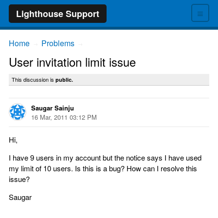
≡
Lighthouse Support
Home
Problems
→
→
User invitation limit issue
This discussion is
public.
Saugar Sainju
16 Mar, 2011 03:12 PM
Hi,
I have 9 users in my account but the notice says I have used
my limit of 10 users. Is this is a bug? How can I resolve this
issue?
Saugar