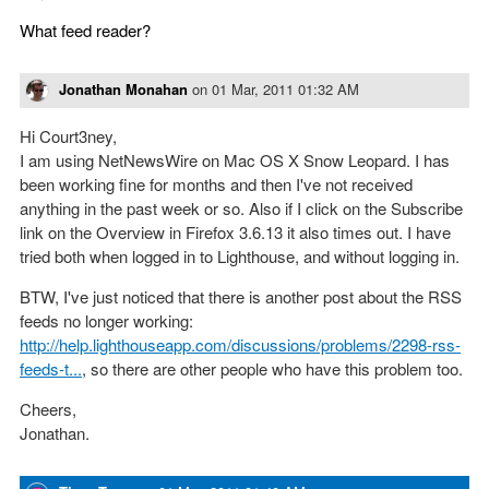
What feed reader?
Jonathan Monahan
on
01 Mar, 2011 01:32 AM
Hi Court3ney,
I am using NetNewsWire on Mac OS X Snow Leopard. I has
been working fine for months and then I've not received
anything in the past week or so. Also if I click on the Subscribe
link on the Overview in Firefox 3.6.13 it also times out. I have
tried both when logged in to Lighthouse, and without logging in.
BTW, I've just noticed that there is another post about the RSS
feeds no longer working:
http://help.lighthouseapp.com/discussions/problems/2298-rss-
feeds-t...
, so there are other people who have this problem too.
Cheers,
Jonathan.