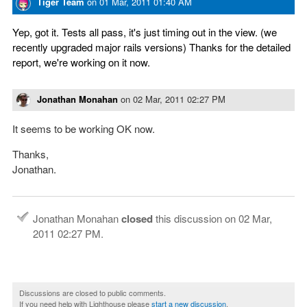
Tiger Team
on
01 Mar, 2011 01:40 AM
Yep, got it. Tests all pass, it's just timing out in the view. (we
recently upgraded major rails versions) Thanks for the detailed
report, we're working on it now.
Jonathan Monahan
on
02 Mar, 2011 02:27 PM
It seems to be working OK now.
Thanks,
Jonathan.
Jonathan Monahan
closed
this discussion on
02 Mar,
2011 02:27 PM
.
Discussions are closed to public comments.
If you need help with Lighthouse please
start a new discussion
.