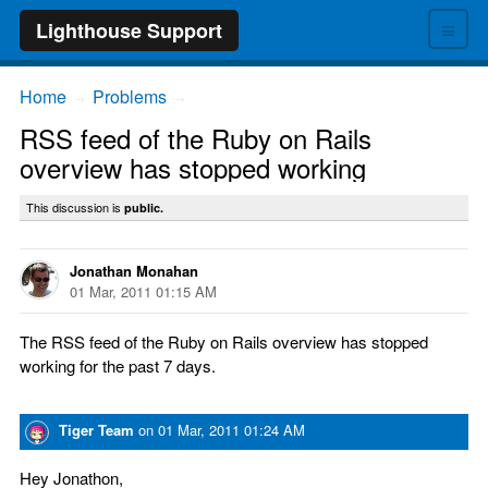
≡
Lighthouse Support
Home
Problems
→
→
RSS feed of the Ruby on Rails
overview has stopped working
This discussion is
public.
Jonathan Monahan
01 Mar, 2011 01:15 AM
The RSS feed of the Ruby on Rails overview has stopped
working for the past 7 days.
Tiger Team
on
01 Mar, 2011 01:24 AM
Hey Jonathon,