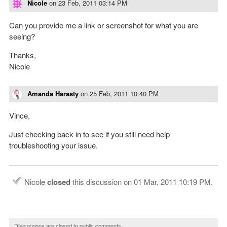
Nicole
on
23 Feb, 2011 03:14 PM
Can you provide me a link or screenshot for what you are
seeing?
Thanks,
Nicole
Amanda Harasty
on
25 Feb, 2011 10:40 PM
Vince,
Just checking back in to see if you still need help
troubleshooting your issue.
Nicole
closed
this discussion on
01 Mar, 2011 10:19 PM
.
Discussions are closed to public comments.