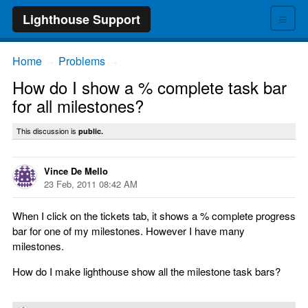
≡
Lighthouse Support
Home
Problems
→
→
How do I show a % complete task bar
for all milestones?
This discussion is
public.
Vince De Mello
23 Feb, 2011 08:42 AM
When I click on the tickets tab, it shows a % complete progress
bar for one of my milestones. However I have many
milestones.
How do I make lighthouse show all the milestone task bars?