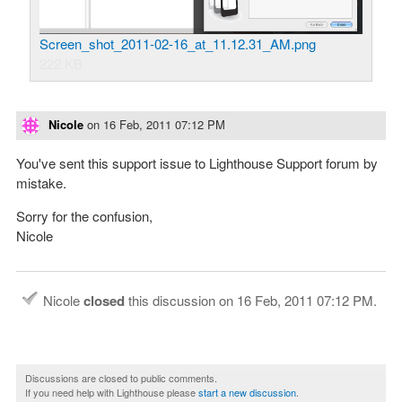
Screen_shot_2011-02-16_at_11.12.31_AM.png
222 KB
Nicole
on
16 Feb, 2011 07:12 PM
You've sent this support issue to Lighthouse Support forum by
mistake.
Sorry for the confusion,
Nicole
Nicole
closed
this discussion on
16 Feb, 2011 07:12 PM
.
Discussions are closed to public comments.
If you need help with Lighthouse please
start a new discussion
.