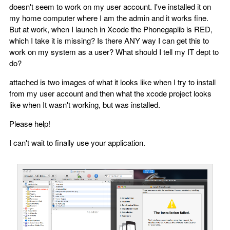
doesn't seem to work on my user account. I've installed it on
my home computer where I am the admin and it works fine.
But at work, when I launch in Xcode the Phonegaplib is RED,
which I take it is missing? Is there ANY way I can get this to
work on my system as a user? What should I tell my IT dept to
do?
attached is two images of what it looks like when I try to install
from my user account and then what the xcode project looks
like when It wasn't working, but was installed.
Please help!
I can't wait to finally use your application.