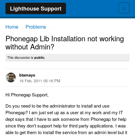
≡
Lighthouse Support
Home
Problems
→
→
Phonegap Lib Installation not working
without Admin?
This discussion is
public.
btamayo
16 Feb, 2011 05:16 PM
Hi Phonegap Support,
Do you need to be the administrator to install and use
Phonegap? I am just set up as a user at my work and my IT
dept says that I have to ask someone from Phonegap for help
since they don't support help for third party applications. I was
able to get them to install the service from an admin level but it