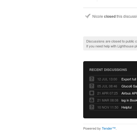
Nicole
closed
this discuss
Discussions are closed to public
If you need help with Lighthouse 
RECENT DISCUSSIONS
12 JUL 13:00
Export full
05 JUL 08:46
Gluco6 Sal
21 APR 07:25
Airbus AP
21 MAR 08:08
log in Boo
10 NOV 11:50
Helpful
Powered by
Tender™
.