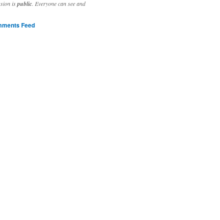
ssion is
public
. Everyone can see and
ments Feed