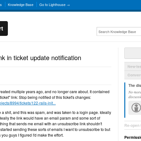
ns
Knowledge Base
Go to Lighthouse →
rt
k in ticket update notification
New Is
Convers
The di
created multiple years ago, and no longer care about. It contained
No more
discussi
icket" link: Stop being notified of this ticket's changes:
jects/8994/tickets/122-rails-init...
ive a shit, and this was spam, and was taken to a login page. Ideally
, ideally the link would have an email param and some sort of
hing that sends me email with an unsubscribe link shouldn't
Re-open 
started sending these sorts of emails I want to unsubscribe to but
 you guys I figured I'd make the effort.
Permissi