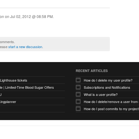
ion on
Jul 02, 2012 @ 08:58 PM
.
 comments.
please
start a new discussion
.
RECENT ARTICLES
 Lighthouse tickets
How do I delete my user profile?
e | Limited-Time Blood Sugar Offers
Subscriptions and Notifications
U
What is a user profile?
kingplanner
How do I delete/remove a user from
How do I post commits to my project 