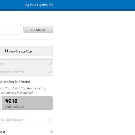
Log in
to Lighthouse
SEARCH
0
people watching
sue
ation Started
scussion is closed
 actions from Lighthouse or the
on starter are required.
#918
state: closed
the discussion
ons