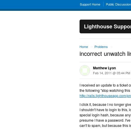
Support Home
Public Discussio
Lighthouse Suppo
Home
Problems
→
→
incorrect unwatch lin
Matthew Lyon
Feb 14, 2011 @ 05:44 PM
I received an update to a ticket 
the following "stop watching this t
http://rails.lighthouseapp.com/pro
I click it, because I no longer g
I shouldn't have to login to this
special login hash, because anyt
presume I have a password. I've 
can't to spam, but because this is