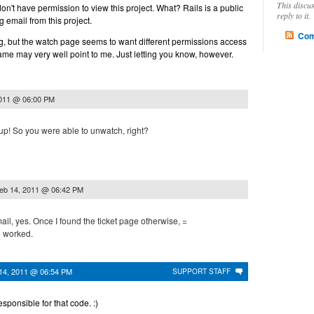
This discu
 don't have permission to view this project. What? Rails is a public
reply to it.
ng email from this project.
Com
ing, but the watch page seems to want different permissions access
lame may very well point to me. Just letting you know, however.
2011 @ 06:00 PM
up! So you were able to unwatch, right?
eb 14, 2011 @ 06:42 PM
mail, yes. Once I found the ticket page otherwise, =
e worked.
14, 2011 @ 06:54 PM
SUPPORT STAFF
esponsible for that code. :)