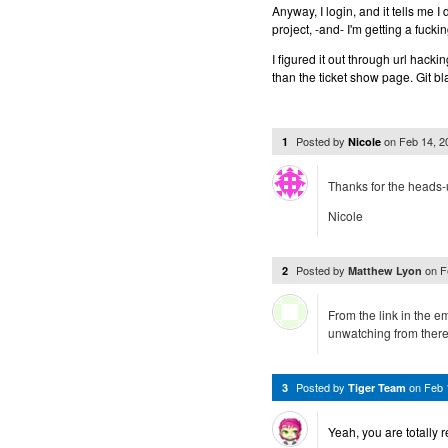
Anyway, I login, and it tells me I
project, -and- I'm getting a fucki
I figured it out through url hack
than the ticket show page. Git b
Posted by
on
Feb 14, 
1
Nicole
Thanks for the heads-
Nicole
Posted by
on
F
2
Matthew Lyon
From the link in the e
unwatching from ther
Posted by
on
Feb 
3
Tiger Team
Yeah, you are totally r