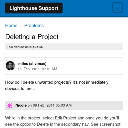
≡
Lighthouse Support
Home
Problems
→
→
Deleting a Project
This discussion is
public.
miles (at vimae)
09 Feb, 2011 12:16 AM
How do I delete unwanted projects? It's not immediately
obvious to me...
Nicole
on
09 Feb, 2011 05:03 AM
While in the project, select Edit Project and once you do you'll
see the option to Delete in the secondary nav. See screenshot: