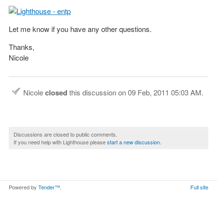
Let me know if you have any other questions.
Thanks,
Nicole
Nicole
closed
this discussion on
09 Feb, 2011 05:03 AM
.
Discussions are closed to public comments.
If you need help with Lighthouse please
start a new discussion
.
Powered by
Tender™
.
Full site