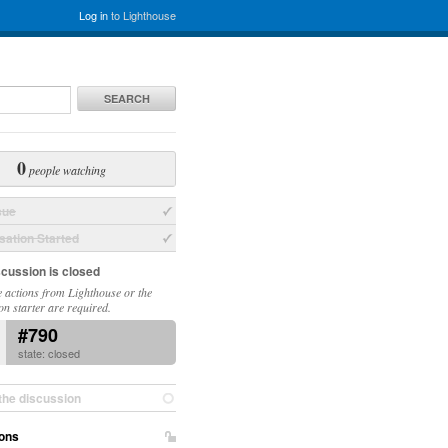
Log in
to Lighthouse
SEARCH
0
people watching
sue
ation Started
scussion is closed
 actions from Lighthouse or the
on starter are required.
#790
state: closed
the discussion
ons