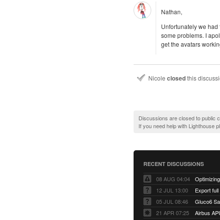
Nathan,
Unfortunately we had t
some problems. I apol
get the avatars workin
Nicole
closed
this discuss
Discussions are closed to public
If you need help with Lighthouse 
RECENT DISCUSSIONS
08 AUG 04:04
12 JUL 13:00
Export full
05 JUL 08:46
Gluco6 Sal
21 APR 07:25
Airbus AP