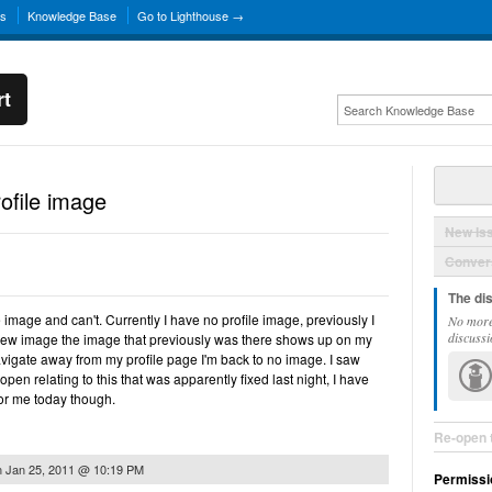
ns
Knowledge Base
Go to Lighthouse →
rt
ofile image
New Is
Convers
The di
e image and can't. Currently I have no profile image, previously I
No more
discussi
new image the image that previously was there shows up on my
avigate away from my profile page I'm back to no image. I saw
pen relating to this that was apparently fixed last night, I have
 for me today though.
Re-open 
n
Jan 25, 2011 @ 10:19 PM
Permissi