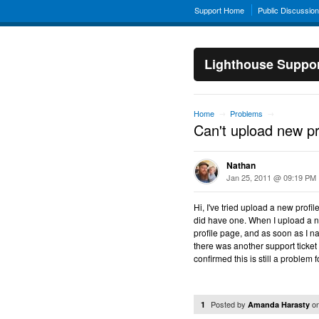
Support Home
Public Discussio
Lighthouse Suppo
Home
Problems
→
→
Can't upload new pr
Nathan
Jan 25, 2011 @ 09:19 PM
Hi, I've tried upload a new profil
did have one. When I upload a 
profile page, and as soon as I n
there was another support ticket o
confirmed this is still a problem
Posted by
o
1
Amanda Harasty