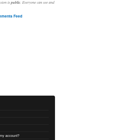
ssion is
public
. Everyone can see and
ments Feed
 my account?