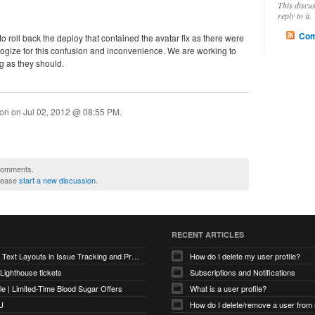
This discu
reply to it.
Com
o roll back the deploy that contained the avatar fix as there were
ogize for this confusion and inconvenience. We are working to
g as they should.
ion on
Jul 02, 2012 @ 08:55 PM
.
 comments.
please
start a new discussion
.
RECENT ARTICLES
Optimizing Text Layouts in Issue Tracking and Project Workflows
How do I delete my user profile?
 Lighthouse tickets
Subscriptions and Notifications
e | Limited-Time Blood Sugar Offers
What is a user profile?
U
How do I delete/remove a user from