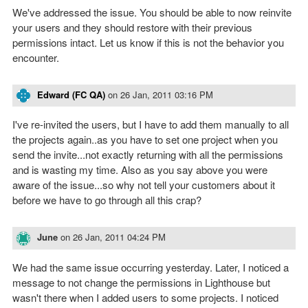
We've addressed the issue. You should be able to now reinvite
your users and they should restore with their previous
permissions intact. Let us know if this is not the behavior you
encounter.
Edward (FC QA)
on
26 Jan, 2011 03:16 PM
I've re-invited the users, but I have to add them manually to all
the projects again..as you have to set one project when you
send the invite...not exactly returning with all the permissions
and is wasting my time. Also as you say above you were
aware of the issue...so why not tell your customers about it
before we have to go through all this crap?
June
on
26 Jan, 2011 04:24 PM
We had the same issue occurring yesterday. Later, I noticed a
message to not change the permissions in Lighthouse but
wasn't there when I added users to some projects. I noticed