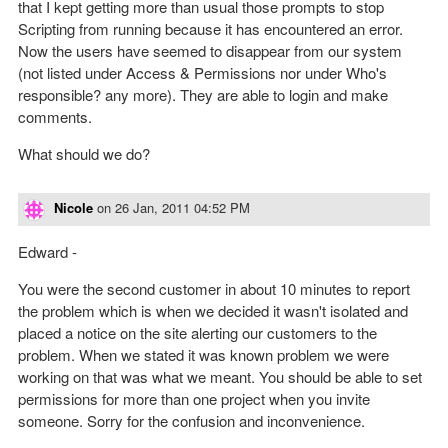
that I kept getting more than usual those prompts to stop
Scripting from running because it has encountered an error.
Now the users have seemed to disappear from our system
(not listed under Access & Permissions nor under Who's
responsible? any more). They are able to login and make
comments.
What should we do?
Nicole
on
26 Jan, 2011 04:52 PM
Edward -
You were the second customer in about 10 minutes to report
the problem which is when we decided it wasn't isolated and
placed a notice on the site alerting our customers to the
problem. When we stated it was known problem we were
working on that was what we meant. You should be able to set
permissions for more than one project when you invite
someone. Sorry for the confusion and inconvenience.