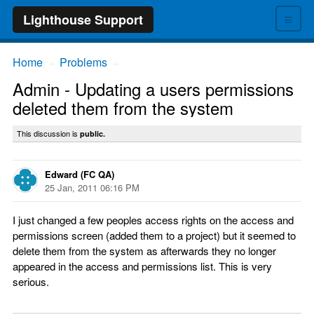
≡
Lighthouse Support
Home
Problems
→
→
Admin - Updating a users permissions
deleted them from the system
This discussion is
public.
Edward (FC QA)
25 Jan, 2011 06:16 PM
I just changed a few peoples access rights on the access and
permissions screen (added them to a project) but it seemed to
delete them from the system as afterwards they no longer
appeared in the access and permissions list. This is very
serious.