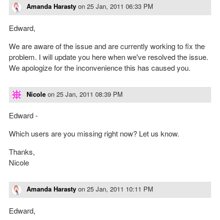
Amanda Harasty
on
25 Jan, 2011 06:33 PM
Edward,
We are aware of the issue and are currently working to fix the
problem. I will update you here when we've resolved the issue.
We apologize for the inconvenience this has caused you.
Nicole
on
25 Jan, 2011 08:39 PM
Edward -
Which users are you missing right now? Let us know.
Thanks,
Nicole
Amanda Harasty
on
25 Jan, 2011 10:11 PM
Edward,