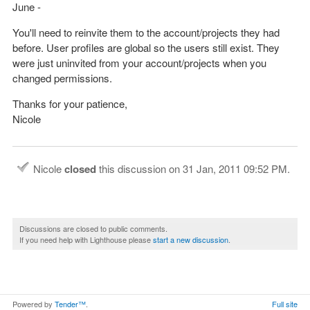
June -
You'll need to reinvite them to the account/projects they had
before. User profiles are global so the users still exist. They
were just uninvited from your account/projects when you
changed permissions.
Thanks for your patience,
Nicole
Nicole
closed
this discussion on
31 Jan, 2011 09:52 PM
.
Discussions are closed to public comments.
If you need help with Lighthouse please
start a new discussion
.
Powered by
Tender™
.
Full site